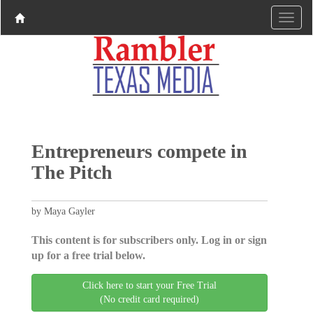
Entrepreneurs compete in
The Pitch
by Maya Gayler
This content is for subscribers only. Log in or sign
up for a free trial below.
Click here to start your Free Trial
(No credit card required)