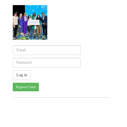
Register/Claim