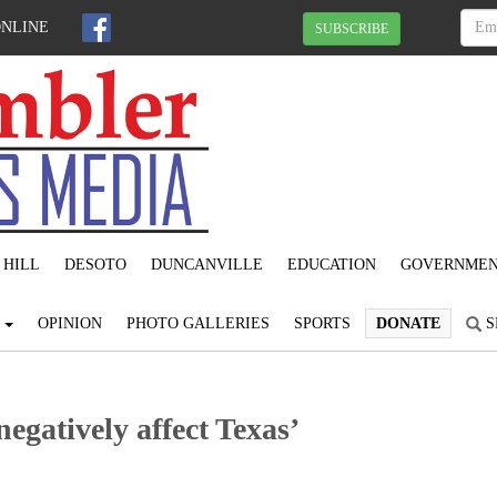
ONLINE
SUBSCRIBE
 HILL
DESOTO
DUNCANVILLE
EDUCATION
GOVERNME
S
OPINION
PHOTO GALLERIES
SPORTS
DONATE
S
egatively affect Texas’