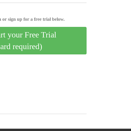
 or sign up for a free trial below.
art your Free Trial
card required)