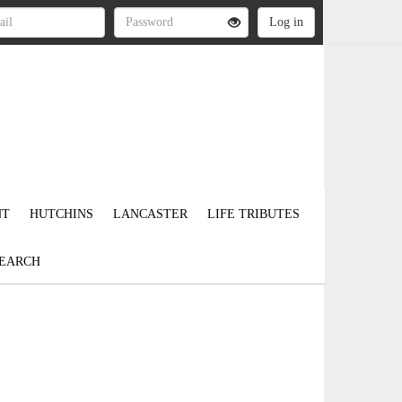
NT
HUTCHINS
LANCASTER
LIFE TRIBUTES
EARCH