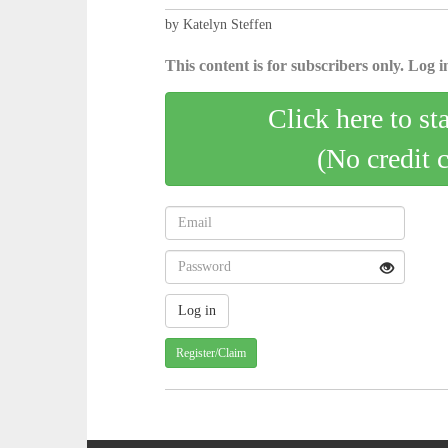
by Katelyn Steffen
This content is for subscribers only. Log in
Click here to st
(No credit 
Register/Claim