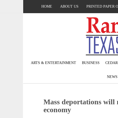
HOME
ABOUT US
PRINTED PAPER 
ARTS & ENTERTAINMENT
BUSINESS
CEDAR
NEW
Mass deportations will n
economy