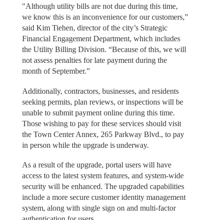
"Although utility bills are not due during this time,
we know this is an inconvenience for our customers,”
said Kim Tiehen, director of the city’s Strategic
Financial Engagement Department, which includes
the Utility Billing Division. “Because of this, we will
not assess penalties for late payment during the
month of September.”
Additionally, contractors, businesses, and residents
seeking permits, plan reviews, or inspections will be
unable to submit payment online during this time.
Those wishing to pay for these services should visit
the Town Center Annex, 265 Parkway Blvd., to pay
in person while the upgrade is underway.
As a result of the upgrade, portal users will have
access to the latest system features, and system-wide
security will be enhanced. The upgraded capabilities
include a more secure customer identity management
system, along with single sign on and multi-factor
authentication for users.