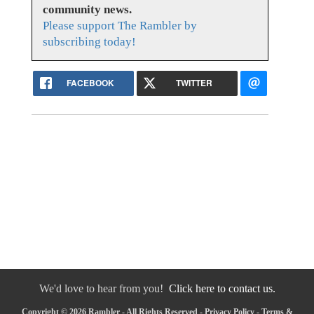
community news.
Please support The Rambler by
subscribing today!
FACEBOOK
TWITTER
We'd love to hear from you!
Click here to contact us.
Copyright © 2026 Rambler - All Rights Reserved -
Privacy Policy
-
Terms &