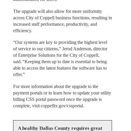
The upgrade will also allow for more uniformity
across City of Coppell business functions, resulting in
increased staff performance, productivity, and
efficiency.
“Our systems are key to providing the highest level
of service to our citizens,” Jerod Anderson, director
of Enterprise Solutions for the City of Coppell,
said. “Keeping them up to date is essential to being
able to access the latest features the software has to
offer.”
For more information about the upgrade to the
payment portals or to learn how to update your utility
billing CSS portal password once the upgrade is
complete, visit coppelltx.gov/cssportal.
A healthy Dallas County requires great