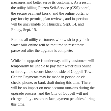
measures and better serve its customers. As a result,
the utility billing Citizen Self-Service (CSS) portal,
the secure payment kiosk, and the online portal to
pay for city permits, plan reviews, and inspections
will be unavailable on Thursday, Sept. 14, and
Friday, Sept. 15.
Further, all utility customers who wish to pay their
water bills online will be required to reset their
password after the upgrade is complete.
While the upgrade is underway, utility customers will
temporarily be unable to pay their water bills online
or through the secure kiosk outside of Coppell Town
Center. Payments may be made in person or via
check, phone, or bank draft during this time. There
will be no impact on new account turn-ons during the
upgrade process, and the City of Coppell will not
charge utility customers late payment penalties during
this time.