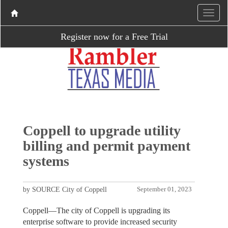
Register now for a Free Trial
Coppell to upgrade utility
billing and permit payment
systems
by SOURCE City of Coppell
September 01, 2023
Coppell—The city of Coppell is upgrading its
enterprise software to provide increased security