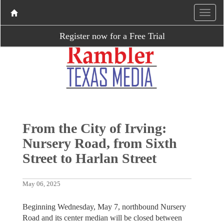
Register now for a Free Trial
From the City of Irving:
Nursery Road, from Sixth
Street to Harlan Street
May 06, 2025
Beginning Wednesday, May 7, northbound Nursery
Road and its center median will be closed between