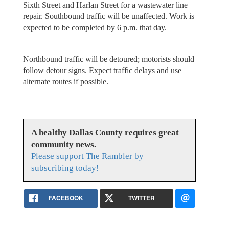
Sixth Street and Harlan Street for a wastewater line
repair. Southbound traffic will be unaffected. Work is
expected to be completed by 6 p.m. that day.
Northbound traffic will be detoured; motorists should
follow detour signs. Expect traffic delays and use
alternate routes if possible.
A healthy Dallas County requires great
community news.
Please support The Rambler by
subscribing today!
FACEBOOK
TWITTER