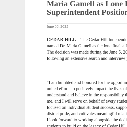
Maria Gamell as Lone F
Superintendent Positio
June 06, 2025
CEDAR HILL
– The Cedar Hill Independen
named Dr. Maria Gamell as the lone finalist f
The decision was made during the June 5, 2
following an extensive search and interview 
"I am humbled and honored for the opportuni
united efforts to positively impact the lives o
understand and believe in the responsibility 
me, and I will serve on behalf of every stude
focused on individual student success, suppor
district pride, and cultivates meaningful rel
I look forward to working alongside the dedic
students to build on the legacy of Cedar Hill