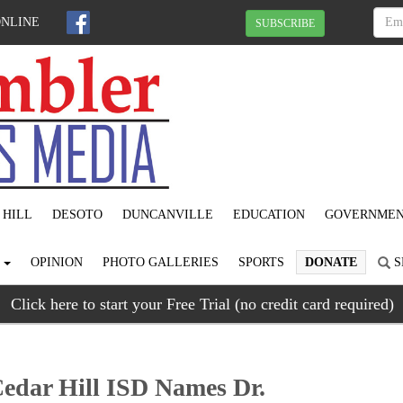
ONLINE
SUBSCRIBE
 HILL
DESOTO
DUNCANVILLE
EDUCATION
GOVERNME
S
OPINION
PHOTO GALLERIES
SPORTS
DONATE
S
Click here to start your Free Trial (no credit card required)
edar Hill ISD Names Dr.