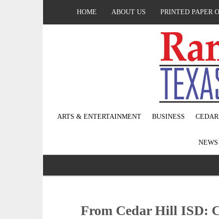
HOME
ABOUT US
PRINTED PAPER 
ARTS & ENTERTAINMENT
BUSINESS
CEDAR
NEW
From Cedar Hill ISD: C