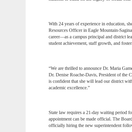
With 24 years of experience in education, s
Resources Officer in Eagle Mountain-Sagin
career—as a campus principal and district l
student achievement, staff growth, and fost
“We are thrilled to announce Dr. Maria Gamell
Dr. Denise Roache-Davis, President of the 
is confident that she will lead our district wi
academic excellence.”
State law requires a 21-day waiting period fo
appointment can be made official. The Board a
officially hiring the new superintendent follo