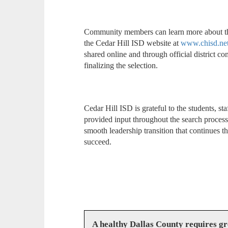
Community members can learn more about the 
the Cedar Hill ISD website at
www.chisd.net
shared online and through official district
finalizing the selection.
Cedar Hill ISD is grateful to the students, 
provided input throughout the search proces
smooth leadership transition that continues t
succeed.
A healthy Dallas County requires g