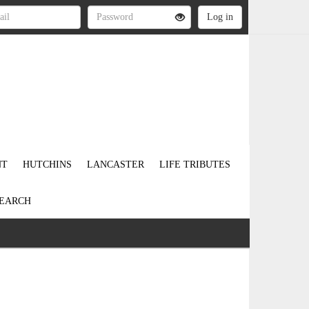
NT
HUTCHINS
LANCASTER
LIFE TRIBUTES
EARCH