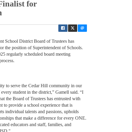
inalist for
n
t School District Board of Trustees has
or the position of Superintendent of Schools.
025 regularly scheduled board meeting
process.
ty to serve the Cedar Hill community in our
f every student in the district,” Gamell said. “I
that the Board of Trustees has entrusted with
nt to provide a school experience that is
ts individual talents and passions, upholds
ationships that make a difference for every ONE.
ated educators and staff, families, and
 ISD."