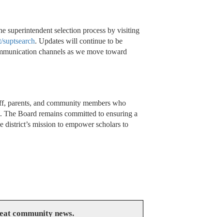
superintendent selection process by visiting
/suptsearch
. Updates will continue to be
 communication channels as we move toward
staff, parents, and community members who
s. The Board remains committed to ensuring a
he district’s mission to empower scholars to
reat community news.