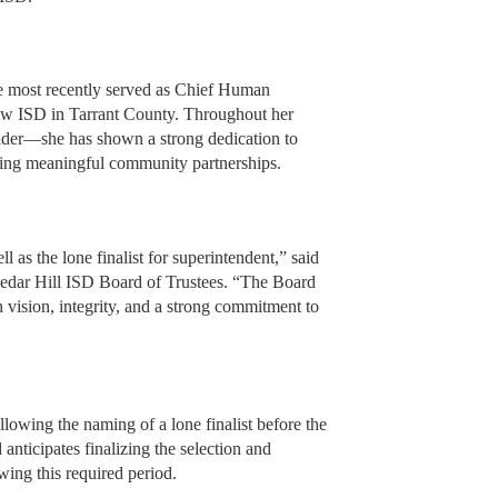
he most recently served as Chief Human
aw ISD in Tarrant County. Throughout her
eader—she has shown a strong dedication to
ering meaningful community partnerships.
 as the lone finalist for superintendent,” said
Cedar Hill ISD Board of Trustees. “The Board
th vision, integrity, and a strong commitment to
llowing the naming of a lone finalist before the
nticipates finalizing the selection and
wing this required period.