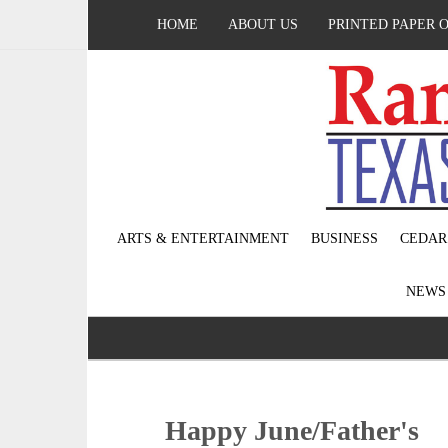
HOME
ABOUT US
PRINTED PAPER 
ARTS & ENTERTAINMENT
BUSINESS
CEDAR
NEW
Happy June/Father's