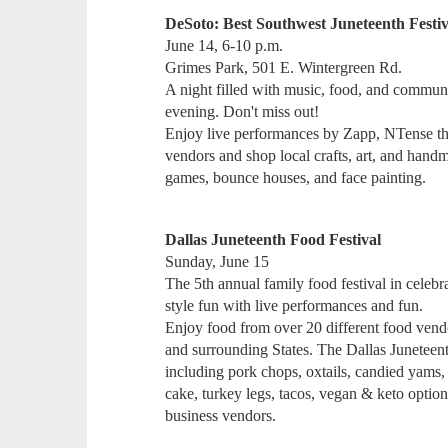
DeSoto: Best Southwest Juneteenth Festiv
June 14, 6-10 p.m.
Grimes Park, 501 E. Wintergreen Rd.
A night filled with music, food, and communi
evening. Don't miss out!
Enjoy live performances by Zapp, NTense th
vendors and shop local crafts, art, and hand
games, bounce houses, and face painting.
Dallas Juneteenth Food Festival
Sunday, June 15
The 5th annual family food festival in celebr
style fun with live performances and fun.
Enjoy food from over 20 different food ven
and surrounding States. The Dallas Juneteen
including pork chops, oxtails, candied yams, 
cake, turkey legs, tacos, vegan & keto option
business vendors.