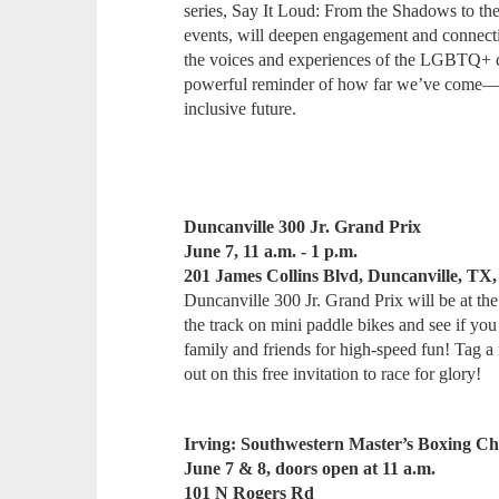
series, Say It Loud: From the Shadows to t
events, will deepen engagement and connectio
the voices and experiences of the LGBTQ+ co
powerful reminder of how far we’ve come—an
inclusive future.
Duncanville 300 Jr. Grand Prix
June 7, 11 a.m. - 1 p.m.
201 James Collins Blvd, Duncanville, TX,
Duncanville 300 Jr. Grand Prix will be at t
the track on mini paddle bikes and see if you
family and friends for high-speed fun! Tag a 
out on this free invitation to race for glory!
Irving: Southwestern Master’s Boxing C
June 7 & 8, doors open at 11 a.m.
101 N Rogers Rd