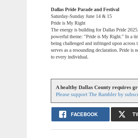
Dallas Pride Parade and Festival
Saturday-Sunday June 14 & 15
Pride is My Right
The energy is building for Dallas Pride 2025,
powerful theme: "Pride is My Right." In a 
being challenged and infringed upon across t
serves as a resounding declaration. Pride is n
to every individual.
A healthy Dallas County requires g
Please support The Rambler by subsc
FACEBOOK
T