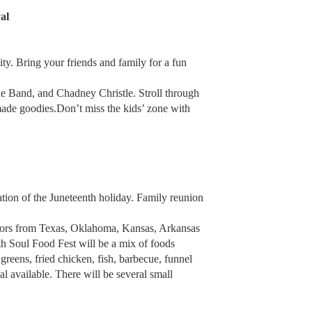
al
ty. Bring your friends and family for a fun
e Band, and Chadney Christle. Stroll through
made goodies.Don’t miss the kids’ zone with
ation of the Juneteenth holiday. Family reunion
dors from Texas, Oklahoma, Kansas, Arkansas
th Soul Food Fest will be a mix of foods
greens, fried chicken, fish, barbecue, funnel
al available. There will be several small