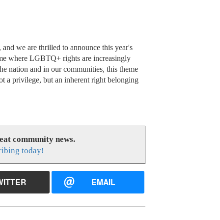
 and we are thrilled to announce this year's
time where LGBTQ+ rights are increasingly
he nation and in our communities, this theme
ot a privilege, but an inherent right belonging
reat community news.
ribing today!
WITTER
EMAIL