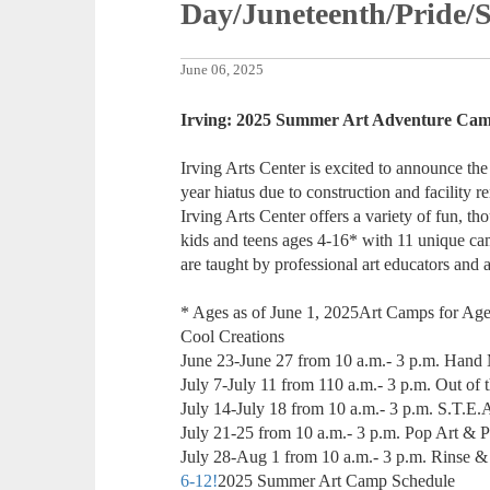
Day/Juneteenth/Pride
June 06, 2025
Irving: 2025 Summer Art Adventure Ca
Irving Arts Center is excited to announce th
year hiatus due to construction and facility
Irving Arts Center offers a variety of fun, th
kids and teens ages 4-16* with 11 unique ca
are taught by professional art educators and ar
* Ages as of June 1, 2025Art Camps for Age
Cool Creations
June 23-June 27 from 10 a.m.- 3 p.m. Hand
July 7-July 11 from 110 a.m.- 3 p.m. Out of 
July 14-July 18 from 10 a.m.- 3 p.m. S.T.E
July 21-25 from 10 a.m.- 3 p.m. Pop Art & P
July 28-Aug 1 from 10 a.m.- 3 p.m. Rinse &
6-12!
2025 Summer Art Camp Schedule