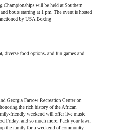
g Championships will be held at Southern
and bouts starting at 1 pm. The event is hosted
 sanctioned by USA Boxing
nt, diverse food options, and fun games and
 and Georgia Farrow Recreation Center on
honoring the rich history of the African
mily-friendly weekend will offer live music,
ood Friday, and so much more. Pack your lawn
d up the family for a weekend of community.