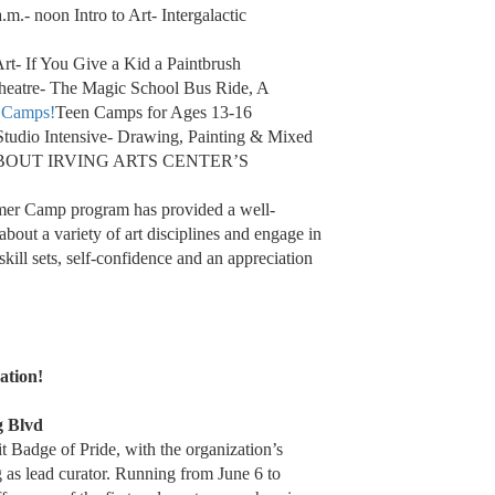
.- noon Intro to Art- Intergalactic
Art- If You Give a Kid a Paintbrush
Theatre- The Magic School Bus Ride, A
 Camps!
Teen Camps for Ages 13-16
udio Intensive- Drawing, Painting & Mixed
BOUT IRVING ARTS CENTER’S
mmer Camp program has provided a well-
about a variety of art disciplines and engage in
skill sets, self-confidence and an appreciation
ation!
g Blvd
t Badge of Pride, with the organization’s
 as lead curator. Running from June 6 to