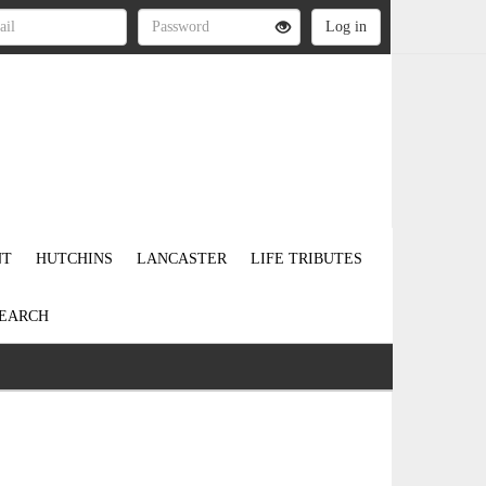
NT
HUTCHINS
LANCASTER
LIFE TRIBUTES
EARCH