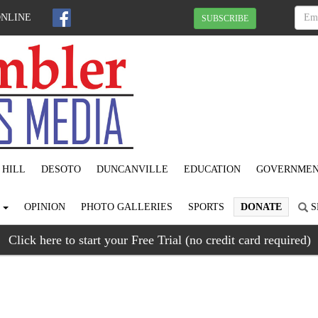
ONLINE
SUBSCRIBE
 HILL
DESOTO
DUNCANVILLE
EDUCATION
GOVERNME
S
OPINION
PHOTO GALLERIES
SPORTS
DONATE
S
Click here to start your Free Trial (no credit card required)