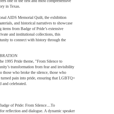
fers one of the first and most comprehensive
ory in Texas.
onal AIDS Memorial Quilt, the exhibition
aterials, and historical narratives to showcase
 items from Badge of Pride’s extensive
ivate and institutional collections, this
rtunity to connect with history through the
EBRATION
m the 1995 Pride theme, "From Silence to
y’s transformation from fear and invisibility
te to those who broke the silence, those who
ho turned pain into pride, ensuring that LGBTQ+
d and celebrated.
, Badge of Pride: From Silence…To
e for reflection and dialogue. A dynamic speaker