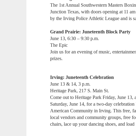
The 1st Annual Southwestern Masters Boxin
Junction Texas, with doors opening at 11 am 
by the Irving Police Athletic League and is
Grand Prairie: Juneteenth Block Party
June 13, 6:30 – 9:30 p.m.
The Epic
Join us for an evening of music, entertainme
prizes.
Irving: Juneteenth Celebration
June 13 & 14, 3 p.m.
Heritage Park, 217 S. Main St.
Come out to Heritage Park Friday, June 13,
Saturday, June 14, for a two-day celebration 
American Community in Irving. This free, fa
local vendors and community groups, free f
chairs, lace up your dancing shoes, and loa