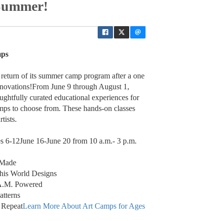
/Summer!
mps
e return of its summer camp program after a one
 renovations!From June 9 through August 1,
oughtfully curated educational experiences for
mps to choose from. These hands-on classes
tists.
s 6-12June 16-June 20 from 10 a.m.- 3 p.m.
 Made
this World Designs
.A.M. Powered
atterns
 Repeat
Learn More About Art Camps for Ages