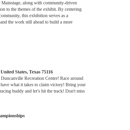
he Mainstage, along with community-driven
n to the themes of the exhibit. By centering
mmunity, this exhibition serves as a
d the work still ahead to build a more
 United States, Texas 75116
he Duncanville Recreation Center! Race around
 have what it takes to claim victory! Bring your
racing buddy and let’s hit the track! Don't miss
hampionships