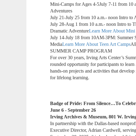
Mini-Camps for Ages 4-5July 7-11 from 10 a.m
Adventures
July 21-July 25 from 10 a.m.- noon Intro to 
July 28-Aug 1 from 10 a.m.- noon Intro to 
Dramatic Adventure
Learn More About Mini
July 14-July 18 from 10AM-3PM: Summer St
Media
Learn More About Teen Art Camps
A
SUMMER CAMP PROGRAM
For over 30 years, Irving Arts Center’s Su
rounded opportunity for participants to learn 
hands-on projects and activities that develop 
for lifelong learning.
Badge of Pride: From Silence…To Celebr
June 6 - September 26
Irving Archives & Museum, 801 W. Irvin
In partnership with the Dallas-based nonprofi
Executive Director, Adrian Cardwell, serving