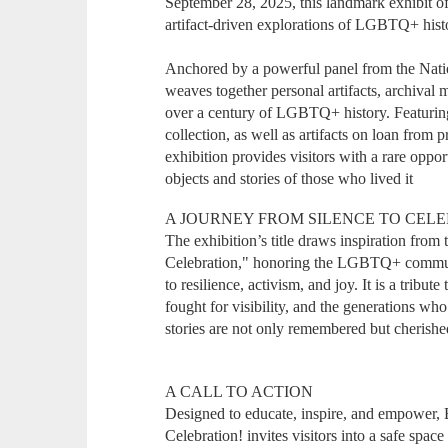
September 28, 2025, this landmark exhibit of
artifact-driven explorations of LGBTQ+ hist
Anchored by a powerful panel from the Nati
weaves together personal artifacts, archival m
over a century of LGBTQ+ history. Featuring
collection, as well as artifacts on loan from pr
exhibition provides visitors with a rare oppo
objects and stories of those who lived it
A JOURNEY FROM SILENCE TO CEL
The exhibition’s title draws inspiration fro
Celebration," honoring the LGBTQ+ communit
to resilience, activism, and joy. It is a tribu
fought for visibility, and the generations w
stories are not only remembered but cherishe
A CALL TO ACTION
Designed to educate, inspire, and empower
Celebration! invites visitors into a safe spac