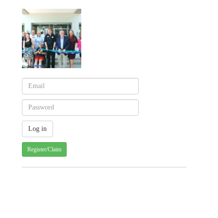
Register/Claim