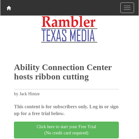
Ability Connection Center
hosts ribbon cutting
by Jack Hintze
This content is for subscribers only. Log in or sign
up for a free trial below.
Click here to start your Free Trial
(No credit card required)