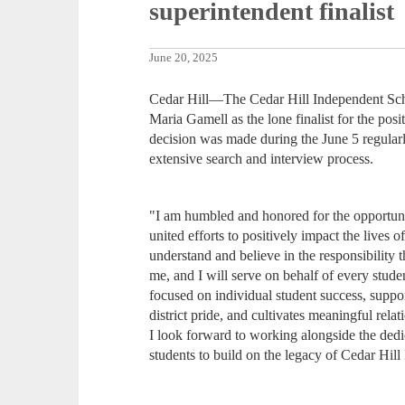
superintendent finalist
June 20, 2025
Cedar Hill—The Cedar Hill Independent Scho
Maria Gamell as the lone finalist for the pos
decision was made during the June 5 regular
extensive search and interview process.
"I am humbled and honored for the opportuni
united efforts to positively impact the lives o
understand and believe in the responsibility 
me, and I will serve on behalf of every stude
focused on individual student success, suppor
district pride, and cultivates meaningful rel
I look forward to working alongside the dedic
students to build on the legacy of Cedar Hill