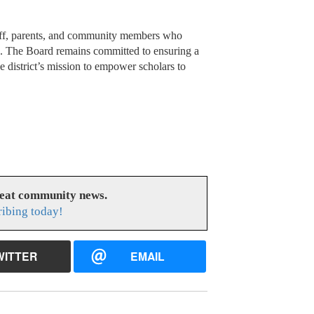
staff, parents, and community members who
s. The Board remains committed to ensuring a
he district’s mission to empower scholars to
reat community news.
ribing today!
WITTER
EMAIL