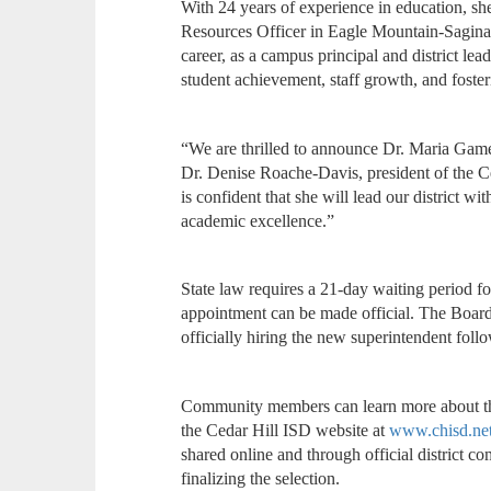
With 24 years of experience in education, s
Resources Officer in Eagle Mountain-Sagin
career, as a campus principal and district lea
student achievement, staff growth, and fost
“We are thrilled to announce Dr. Maria Gamell
Dr. Denise Roache-Davis, president of the 
is confident that she will lead our district wi
academic excellence.”
State law requires a 21-day waiting period fo
appointment can be made official. The Board a
officially hiring the new superintendent follo
Community members can learn more about the 
the Cedar Hill ISD website at
www.chisd.net
shared online and through official district
finalizing the selection.