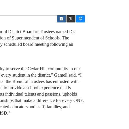
ol District Board of Trustees named Dr.
ition of Superintendent of Schools. The
ly scheduled board meeting following an
ty to serve the Cedar Hill community in our
f every student in the district,” Gamell said. “I
that the Board of Trustees has entrusted with
nt to provide a school experience that is
ts individual talents and passions, upholds
ationships that make a difference for every ONE.
ated educators and staff, families, and
 ISD."