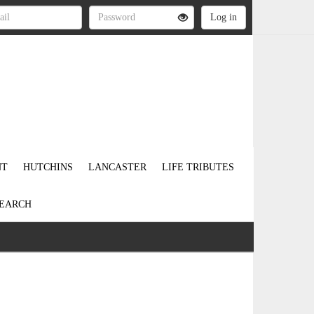
NT
HUTCHINS
LANCASTER
LIFE TRIBUTES
EARCH