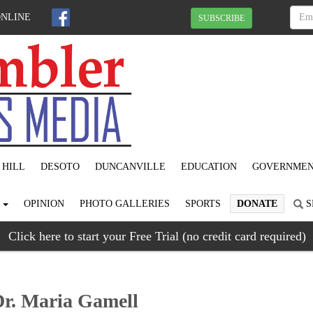
ONLINE
SUBSCRIBE
 HILL
DESOTO
DUNCANVILLE
EDUCATION
GOVERNME
S
OPINION
PHOTO GALLERIES
SPORTS
DONATE
S
Click here to start your Free Trial (no credit card required)
Dr. Maria Gamell