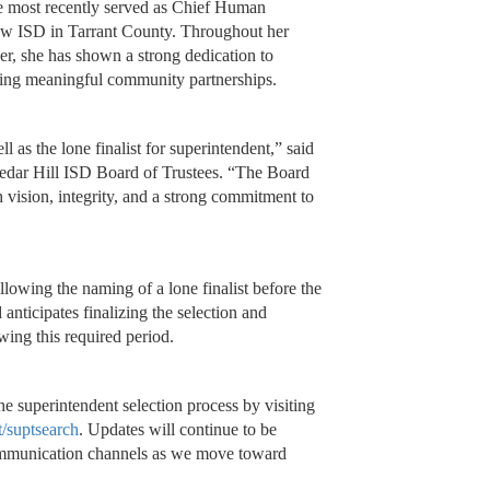
he most recently served as Chief Human
aw ISD in Tarrant County. Throughout her
der, she has shown a strong dedication to
ering meaningful community partnerships.
 as the lone finalist for superintendent,” said
Cedar Hill ISD Board of Trustees. “The Board
th vision, integrity, and a strong commitment to
llowing the naming of a lone finalist before the
nticipates finalizing the selection and
wing this required period.
superintendent selection process by visiting
/suptsearch
. Updates will continue to be
 communication channels as we move toward