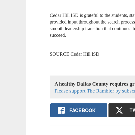
Cedar Hill ISD is grateful to the students, 
provided input throughout the search proces
smooth leadership transition that continues t
succeed.
SOURCE Cedar Hill ISD
A healthy Dallas County requires g
Please support The Rambler by subsc
FACEBOOK
T