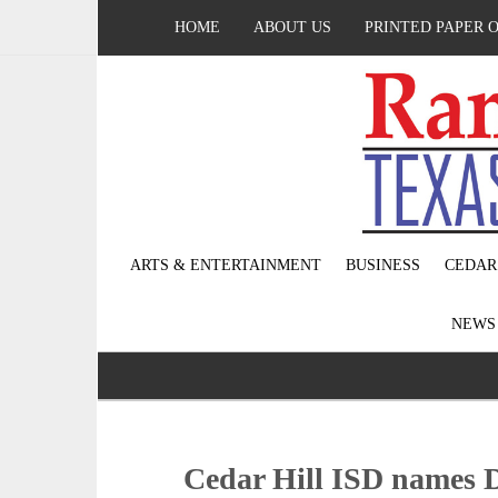
HOME
ABOUT US
PRINTED PAPER 
ARTS & ENTERTAINMENT
BUSINESS
CEDAR
NEW
Cedar Hill ISD names 