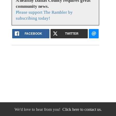
A healthy Dallas County requires great
community news.
Please support The Rambler by
subscribing today!
FACEBOOK
TWITTER
We'd love to hear from you!
Click here to contact us.