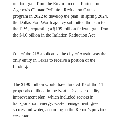
million grant from the Environmental Protection
Agency’s Climate Pollution Reduction Grants
program in 2022 to develop the plan. In spring 2024,
the Dallas-Fort Worth agency submitted the plan to
the EPA, requesting a $199 million federal grant from
the $4.6 billion in the Inflation Reduction Act.
Out of the 218 applicants, the city of Austin was the
only entity in Texas to receive a portion of the
funding.
The $199 million would have funded 19 of the 44
proposals outlined in the North Texas air quality
improvement plan, which included sectors in
transportation, energy, waste management, green
spaces and water, according to the Report’s previous
coverage.