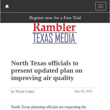
Register now for a Free Trial
North Texas officials to
present updated plan on
improving air quality
by Nicole Lopez
July 02, 2025
North Texas planning officials are requesting the