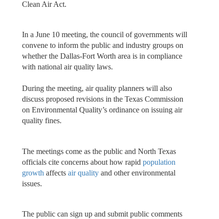
Clean Air Act.
In a June 10 meeting, the council of governments will
convene to inform the public and industry groups on
whether the Dallas-Fort Worth area is in compliance
with national air quality laws.
During the meeting, air quality planners will also
discuss proposed revisions in the Texas Commission
on Environmental Quality’s ordinance on issuing air
quality fines.
The meetings come as the public and North Texas
officials cite concerns about how rapid
population
growth
affects
air quality
and other environmental
issues.
The public can sign up and submit public comments