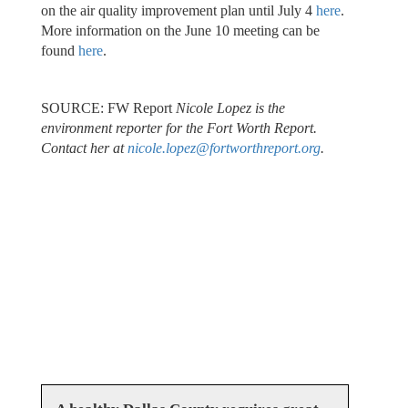
on the air quality improvement plan until July 4
here
.
More information on the June 10 meeting can be
found
here
.
SOURCE: FW Report
Nicole Lopez is the
environment reporter for the Fort Worth Report.
Contact her at
nicole.lopez@fortworthreport.org
.