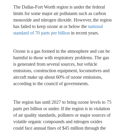
The Dallas-Fort Worth region is under the federal
limits for some major air pollutants such as carbon
monoxide and nitrogen dioxide. However, the region
has failed to keep ozone at or below the
national
standard of 70 parts per billion
in recent years.
Ozone is a gas formed in the atmosphere and can be
harmful to those with respiratory problems. The gas
is generated from several sources, but vehicle
emissions, construction equipment, locomotives and
aircraft make up about 60% of ozone emissions,
according to the council of governments.
The region has until 2027 to bring ozone levels to 75
parts per billion or under. If the region is in violation
of air quality standards, polluters or major sources of
volatile organic compounds and nitrogen oxides
could face annual fines of $45 million through the