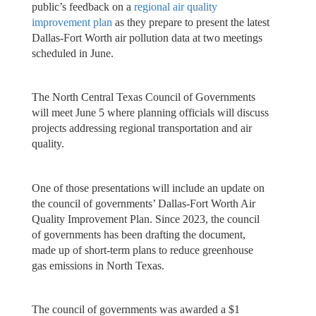
public’s feedback on a
regional air quality
improvement plan
as they prepare to present the latest
Dallas-Fort Worth air pollution data at two meetings
scheduled in June.
The North Central Texas Council of Governments
will meet June 5 where planning officials will discuss
projects addressing regional transportation and air
quality.
One of those presentations will include an update on
the council of governments’ Dallas-Fort Worth Air
Quality Improvement Plan. Since 2023, the council
of governments has been drafting the document,
made up of short-term plans to reduce greenhouse
gas emissions in North Texas.
The council of governments was awarded a $1