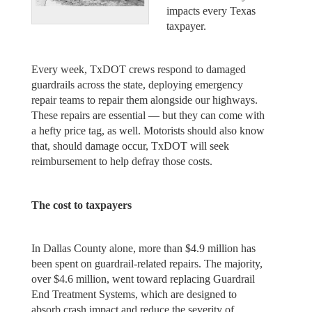
impacts every Texas
taxpayer.
Every week, TxDOT crews respond to damaged
guardrails across the state, deploying emergency
repair teams to repair them alongside our highways.
These repairs are essential — but they can come with
a hefty price tag, as well. Motorists should also know
that, should damage occur, TxDOT will seek
reimbursement to help defray those costs.
The cost to taxpayers
In Dallas County alone, more than $4.9 million has
been spent on guardrail-related repairs. The majority,
over $4.6 million, went toward replacing Guardrail
End Treatment Systems, which are designed to
absorb crash impact and reduce the severity of