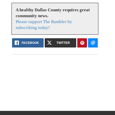
A healthy Dallas County requires great
community news.
Please support The Rambler by
subscribing today!
FACEBOOK
TWITTER