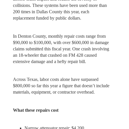
collisions. These systems have been used more than
200 times in Dallas County this year, each
replacement funded by public dollars.
In Denton County, monthly repair costs range from
$90,000 to $100,000, with over $600,000 in damage
claims submitted this fiscal year. One crash involving
an 18-wheeler that crashed on FM 428 caused
extensive damage and a hefty repair bill.
Across Texas, labor costs alone have surpassed
$800,000 so far this year a figure that doesn’t include
materials, equipment, or contractor overhead.
What these repairs cost
Narrow attenuator repair: $4,200