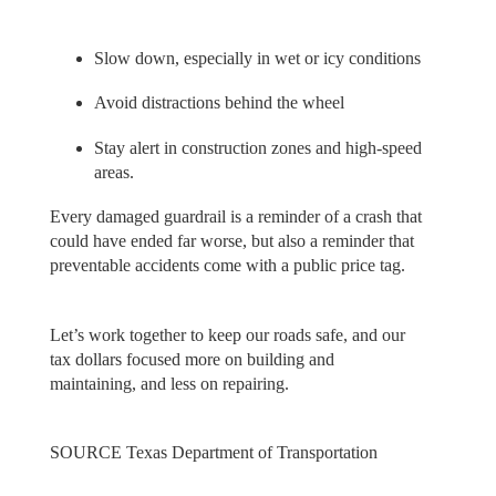
Slow down, especially in wet or icy conditions
Avoid distractions behind the wheel
Stay alert in construction zones and high-speed
areas.
Every damaged guardrail is a reminder of a crash that
could have ended far worse, but also a reminder that
preventable accidents come with a public price tag.
Let’s work together to keep our roads safe, and our
tax dollars focused more on building and
maintaining, and less on repairing.
SOURCE Texas Department of Transportation