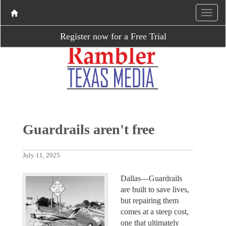
Register now for a Free Trial
Guardrails aren't free
July 11, 2025
Dallas—Guardrails
are built to save lives,
but repairing them
comes at a steep cost,
one that ultimately