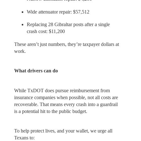
Wide attenuator repair: $57,512
Replacing 28 Gibraltar posts after a single
crash cost: $11,200
These aren’t just numbers, they’re taxpayer dollars at
work.
What drivers can do
While TxDOT does pursue reimbursement from
insurance companies when possible, not all costs are
recoverable. That means every crash into a guardrail
is a potential hit to the public budget.
To help protect lives, and your wallet, we urge all
Texans to: