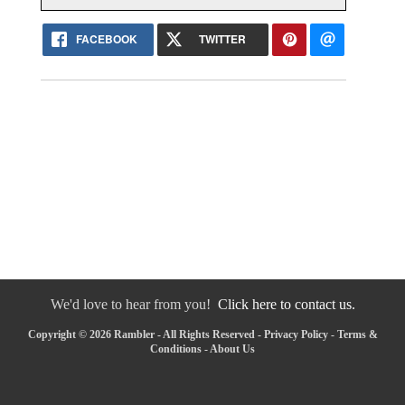
FACEBOOK
TWITTER
We'd love to hear from you!
Click here to contact us.
Copyright © 2026 Rambler - All Rights Reserved -
Privacy Policy
-
Terms &
Conditions
-
About Us