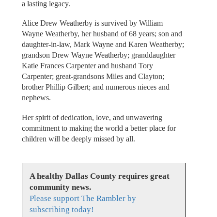
a lasting legacy.
Alice Drew Weatherby is survived by William
Wayne Weatherby, her husband of 68 years; son and
daughter-in-law, Mark Wayne and Karen Weatherby;
grandson Drew Wayne Weatherby; granddaughter
Katie Frances Carpenter and husband Tory
Carpenter; great-grandsons Miles and Clayton;
brother Phillip Gilbert; and numerous nieces and
nephews.
Her spirit of dedication, love, and unwavering
commitment to making the world a better place for
children will be deeply missed by all.
A healthy Dallas County requires great
community news.
Please support The Rambler by
subscribing today!