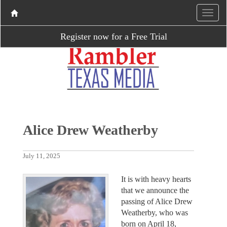
Register now for a Free Trial
Alice Drew Weatherby
July 11, 2025
It is with heavy hearts
that we announce the
passing of Alice Drew
Weatherby, who was
born on April 18,