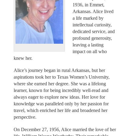
1936, in Emmet,
Arkansas. Alice lived
a life marked by
intellectual curiosity,
dedicated service, and
profound generosity,
leaving a lasting
impact on all who
knew her.
Alice’s journey began in rural Arkansas, but her
aspirations took her to Texas Women’s University,
where she earned her degree. She was a lifelong
learner, known for being incredibly well-read and
always eager to explore new ideas. Her love for
knowledge was paralleled only by her passion for
travel, which enriched her life and broadened her
perspective.
On December 27, 1956, Alice married the love of her