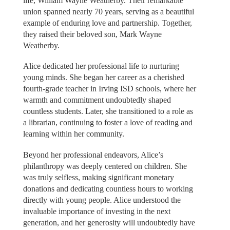
life, William Wayne Weatherby. Their remarkable
union spanned nearly 70 years, serving as a beautiful
example of enduring love and partnership. Together,
they raised their beloved son, Mark Wayne
Weatherby.
Alice dedicated her professional life to nurturing
young minds. She began her career as a cherished
fourth-grade teacher in Irving ISD schools, where her
warmth and commitment undoubtedly shaped
countless students. Later, she transitioned to a role as
a librarian, continuing to foster a love of reading and
learning within her community.
Beyond her professional endeavors, Alice’s
philanthropy was deeply centered on children. She
was truly selfless, making significant monetary
donations and dedicating countless hours to working
directly with young people. Alice understood the
invaluable importance of investing in the next
generation, and her generosity will undoubtedly have