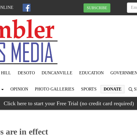
ONLINE
SUBSCRIBE
 HILL
DESOTO
DUNCANVILLE
EDUCATION
GOVERNME
S
OPINION
PHOTO GALLERIES
SPORTS
DONATE
S
Click here to start your Free Trial (no credit card required)
 are in effect