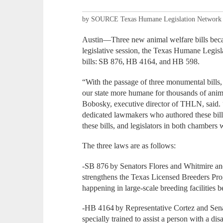
by SOURCE Texas Humane Legislation Network
Austin—Three new animal welfare bills bec
legislative session, the Texas Humane Legis
bills: SB 876, HB 4164, and HB 598.
“With the passage of three monumental bills,
our state more humane for thousands of anima
Bobosky, executive director of THLN, said. 
dedicated lawmakers who authored these bill
these bills, and legislators in both chambers
The three laws are as follows:
-SB 876 by Senators Flores and Whitmire an
strengthens the Texas Licensed Breeders Pro
happening in large-scale breeding facilities b
-HB 4164 by Representative Cortez and Sena
specially trained to assist a person with a dis