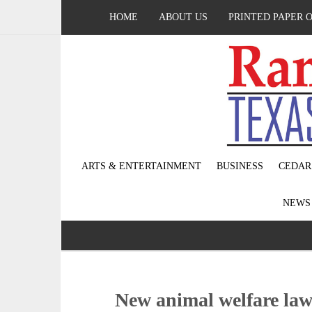
HOME
ABOUT US
PRINTED PAPER 
ARTS & ENTERTAINMENT
BUSINESS
CEDAR
NEW
New animal welfare laws