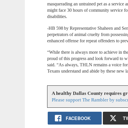
masquerading an untrained pet as a service 
might face 30 hours of community service fo
disabilities.
-HB 598 by Representative Shaheen and Sen
perpetrators of animal cruelty from possessi
enhanced offense for repeat offenders to prev
“While there is always more to achieve in th
proud of this progress and look forward to 
said. “As always, THLN remains a voice for 
Texans understand and abide by these new 
A healthy Dallas County requires g
Please support The Rambler by subsc
FACEBOOK
T