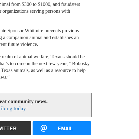
animal from $300 to $1000, and fraudsters
r organizations serving persons with
ate Sponsor Whitmire prevents previous
ng a companion animal and establishes an
ent future violence.
e realm of animal welfare, Texans should be
what’s to come in the next few years,” Bobosky
Texas animals, as well as a resource to help
laws.”
reat community news.
ribing today!
WITTER
EMAIL