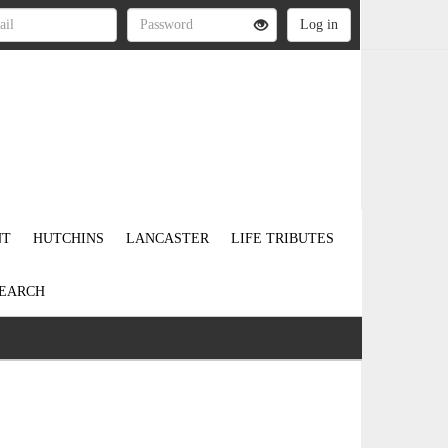
NT
HUTCHINS
LANCASTER
LIFE TRIBUTES
EARCH