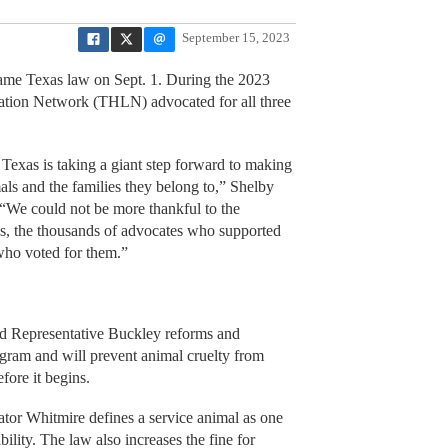
September 15, 2023
ame Texas law on Sept. 1. During the 2023
lation Network (THLN) advocated for all three
 Texas is taking a giant step forward to making
ls and the families they belong to,” Shelby
“We could not be more thankful to the
s, the thousands of advocates who supported
 who voted for them.”
d Representative Buckley reforms and
gram and will prevent animal cruelty from
efore it begins.
tor Whitmire defines a service animal as one
ability. The law also increases the fine for