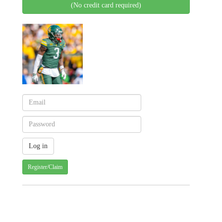
(No credit card required)
Register/Claim