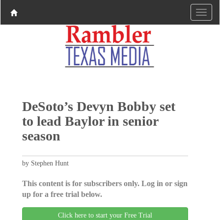
DeSoto’s Devyn Bobby set
to lead Baylor in senior
season
by Stephen Hunt
This content is for subscribers only. Log in or sign
up for a free trial below.
Click here to start your Free Trial