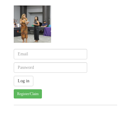
Register/Claim