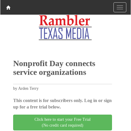
Nonprofit Day connects
service organizations
by Arden Terry
This content is for subscribers only. Log in or sign
up for a free trial below.
Click here to start your Free Trial
(No credit card required)