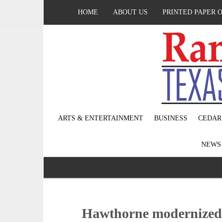
HOME
ABOUT US
PRINTED PAPER 
ARTS & ENTERTAINMENT
BUSINESS
CEDAR
NEW
Hawthorne modernized 