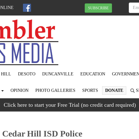
ONLINE
SUBSCRIBE
 HILL
DESOTO
DUNCANVILLE
EDUCATION
GOVERNME
S
OPINION
PHOTO GALLERIES
SPORTS
DONATE
S
Click here to start your Free Trial (no credit card required)
Cedar Hill ISD Police