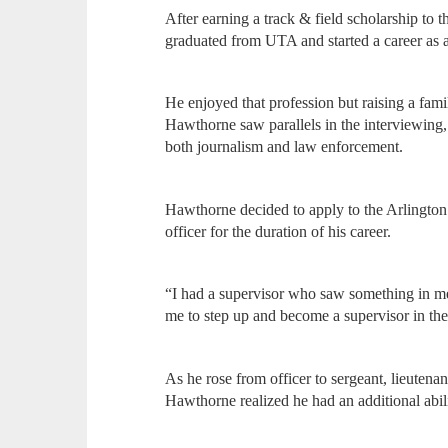
After earning a track & field scholarship to
graduated from UTA and started a career as a
He enjoyed that profession but raising a fami
Hawthorne saw parallels in the interviewing, 
both journalism and law enforcement.
Hawthorne decided to apply to the Arlingto
officer for the duration of his career.
“I had a supervisor who saw something in me 
me to step up and become a supervisor in th
As he rose from officer to sergeant, lieutenan
Hawthorne realized he had an additional abil