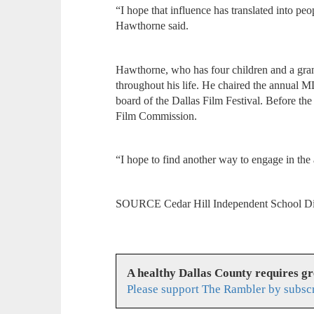
“I hope that influence has translated into pe
Hawthorne said.
Hawthorne, who has four children and a grand
throughout his life. He chaired the annual M
board of the Dallas Film Festival. Before t
Film Commission.
“I hope to find another way to engage in the
SOURCE Cedar Hill Independent School Di
A healthy Dallas County requires g
Please support The Rambler by subsc