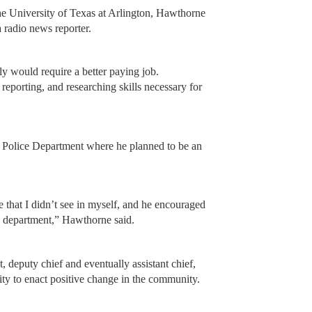
 the University of Texas at Arlington, Hawthorne
 radio news reporter.
ly would require a better paying job.
reporting, and researching skills necessary for
n Police Department where he planned to be an
that I didn’t see in myself, and he encouraged
e department,” Hawthorne said.
t, deputy chief and eventually assistant chief,
ity to enact positive change in the community.