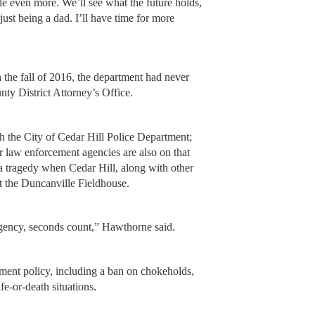
ple even more. We’ll see what the future holds,
ust being a dad. I’ll have time for more
he fall of 2016, the department had never
nty District Attorney’s Office.
th the City of Cedar Hill Police Department;
r law enforcement agencies are also on that
a tragedy when Cedar Hill, along with other
at the Duncanville Fieldhouse.
rgency, seconds count,” Hawthorne said.
tment policy, including a ban on chokeholds,
e-or-death situations.