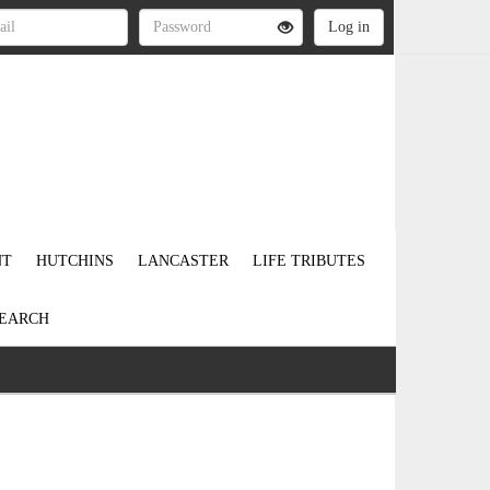
NT
HUTCHINS
LANCASTER
LIFE TRIBUTES
EARCH