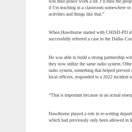
will miss police work a lot. I’ll miss the peo
if I’m teaching in a classroom somewhere or j
activities and things like that.”
When Hawthorne started with CHISD-PD in t
successfully referred a case to the Dallas Cou
He was able to build a strong partnership wi
they now utilize the same radio system. Othe
radio system, something that helped prevent 
local officers, responded to a 2022 incident 
“That is important because in an actual eme
Hawthorne played a role in re-writing depar
which had previously only been allowed in lif