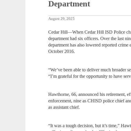
Department
August 29, 2025
Cedar Hill—When Cedar Hill ISD Police chi
department had six officers. Over the last ni
department has also lowered reported crime 
October 2016.
“We’ve been able to deliver much broader se
“I’m grateful for the opportunity to have ser
Hawthorne, 66, announced his retirement, eff
enforcement, nine as CHISD police chief and 
as assistant chief.
“It was a tough decision, but it’s time,” Haw