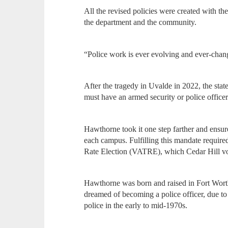
All the revised policies were created with th
the department and the community.
“Police work is ever evolving and ever-chan
After the tragedy in Uvalde in 2022, the stat
must have an armed security or police officer
Hawthorne took it one step farther and ensure
each campus. Fulfilling this mandate requir
Rate Election (VATRE), which Cedar Hill vot
Hawthorne was born and raised in Fort Worth
dreamed of becoming a police officer, due to 
police in the early to mid-1970s.