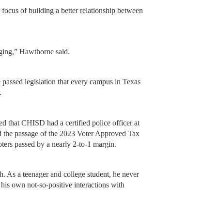
e focus of building a better relationship between
ging,” Hawthorne said.
e passed legislation that every campus in Texas
.
d that CHISD had a certified police officer at
ed the passage of the 2023 Voter Approved Tax
ers passed by a nearly 2-to-1 margin.
. As a teenager and college student, he never
his own not-so-positive interactions with