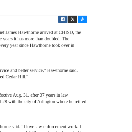
ef James Hawthorne arrived at CHISD, the
ne years it has more than doubled. The
every year since Hawthorne took over in
rvice and better service,” Hawthorne said.
ved Cedar Hill.”
ective Aug. 31, after 37 years in law
28 with the city of Arlington where he retired
thorne said. “I love law enforcement work. I