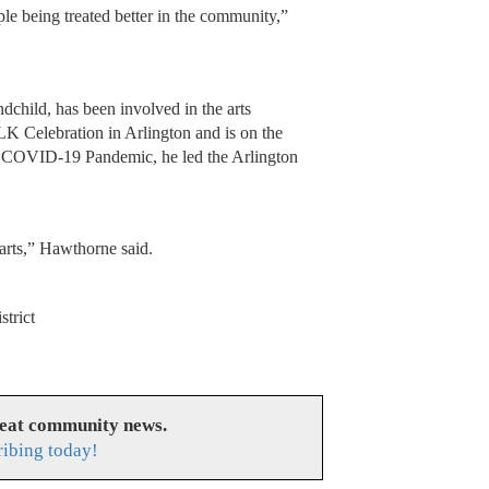
ople being treated better in the community,”
child, has been involved in the arts
LK Celebration in Arlington and is on the
he COVID-19 Pandemic, he led the Arlington
 arts,” Hawthorne said.
strict
reat community news.
ribing today!