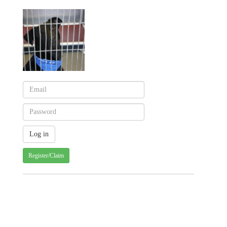
Register/Claim