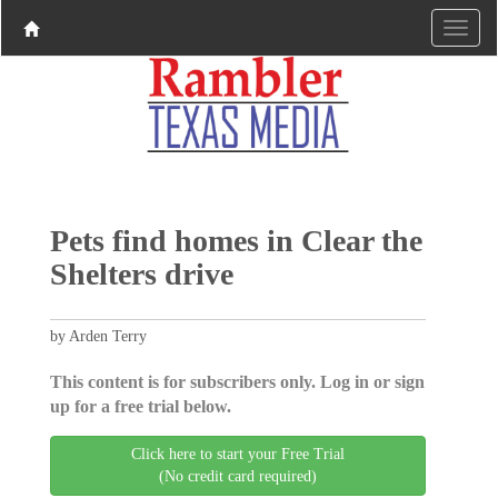
Pets find homes in Clear the
Shelters drive
by Arden Terry
This content is for subscribers only. Log in or sign
up for a free trial below.
Click here to start your Free Trial
(No credit card required)