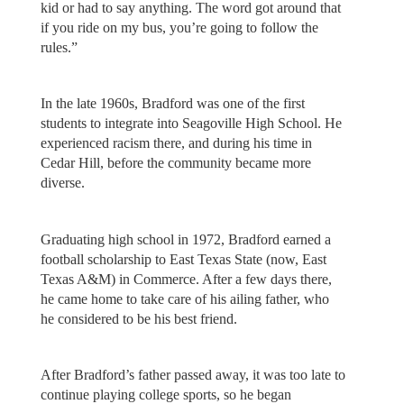
kid or had to say anything. The word got around that
if you ride on my bus, you’re going to follow the
rules.”
In the late 1960s, Bradford was one of the first
students to integrate into Seagoville High School. He
experienced racism there, and during his time in
Cedar Hill, before the community became more
diverse.
Graduating high school in 1972, Bradford earned a
football scholarship to East Texas State (now, East
Texas A&M) in Commerce. After a few days there,
he came home to take care of his ailing father, who
he considered to be his best friend.
After Bradford’s father passed away, it was too late to
continue playing college sports, so he began