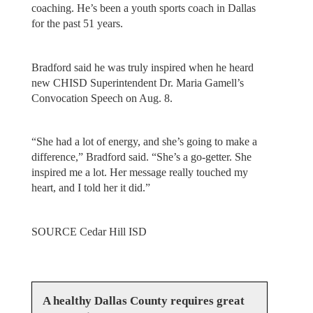
coaching. He’s been a youth sports coach in Dallas
for the past 51 years.
Bradford said he was truly inspired when he heard
new CHISD Superintendent Dr. Maria Gamell’s
Convocation Speech on Aug. 8.
“She had a lot of energy, and she’s going to make a
difference,” Bradford said. “She’s a go-getter. She
inspired me a lot. Her message really touched my
heart, and I told her it did.”
SOURCE Cedar Hill ISD
A healthy Dallas County requires great