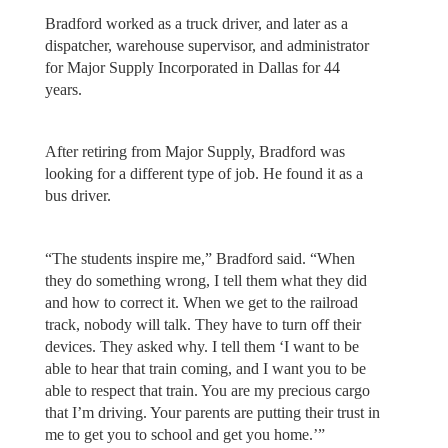
Bradford worked as a truck driver, and later as a
dispatcher, warehouse supervisor, and administrator
for Major Supply Incorporated in Dallas for 44
years.
After retiring from Major Supply, Bradford was
looking for a different type of job. He found it as a
bus driver.
“The students inspire me,” Bradford said. “When
they do something wrong, I tell them what they did
and how to correct it. When we get to the railroad
track, nobody will talk. They have to turn off their
devices. They asked why. I tell them ‘I want to be
able to hear that train coming, and I want you to be
able to respect that train. You are my precious cargo
that I’m driving. Your parents are putting their trust in
me to get you to school and get you home.’”