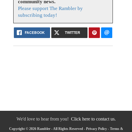
community news.
Please support The Rambler by
subscribing today!
FACEBOOK
TWITTER
We'd love to hear from you!
Click here to contact us.
Copyright © 2026 Rambler - All Rights Reserved -
Privacy Policy
-
Terms &