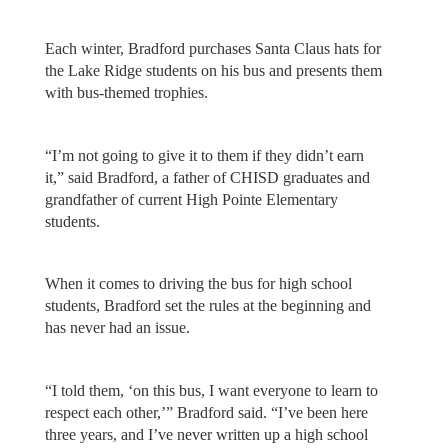
Each winter, Bradford purchases Santa Claus hats for
the Lake Ridge students on his bus and presents them
with bus-themed trophies.
“I’m not going to give it to them if they didn’t earn
it,” said Bradford, a father of CHISD graduates and
grandfather of current High Pointe Elementary
students.
When it comes to driving the bus for high school
students, Bradford set the rules at the beginning and
has never had an issue.
“I told them, ‘on this bus, I want everyone to learn to
respect each other,’” Bradford said. “I’ve been here
three years, and I’ve never written up a high school