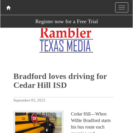
Register now for a Free Trial
Bradford loves driving for
Cedar Hill ISD
September 05, 2025
Cedar Hill—When
Willie Bradford starts
his bus route each