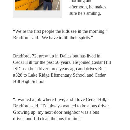
morning and
afternoon, he makes
sure he’s smiling.
“We’re the first people the kids see in the morning,”
Bradford said. ‘We have to lift their spirits.”
Bradford, 72, grew up in Dallas but has lived in
Cedar Hill for the past 50 years. He joined Cedar Hill
ISD as a bus driver three years ago and drives Bus
#328 to Lake Ridge Elementary School and Cedar
Hill High School.
“I wanted a job where I live, and I love Cedar Hill,”
Bradford said. “I’d always wanted to be a bus driver.
Growing up, my next-door neighbor was a bus
driver, and I’d clean the bus for him.”