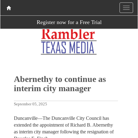
Register now for a Free Trial
Abernethy to continue as
interim city manager
September 05, 2025
Duncanville—The Duncanville City Council has
extended the appointment of Richard B. Abernethy
as interim city manager following the resignation of