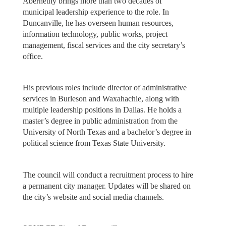
Abernethy brings more than two decades of
municipal leadership experience to the role. In
Duncanville, he has overseen human resources,
information technology, public works, project
management, fiscal services and the city secretary’s
office.
His previous roles include director of administrative
services in Burleson and Waxahachie, along with
multiple leadership positions in Dallas. He holds a
master’s degree in public administration from the
University of North Texas and a bachelor’s degree in
political science from Texas State University.
The council will conduct a recruitment process to hire
a permanent city manager. Updates will be shared on
the city’s website and social media channels.