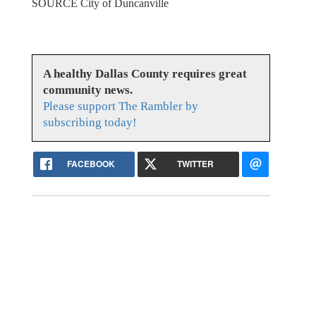
SOURCE City of Duncanville
A healthy Dallas County requires great
community news.
Please support The Rambler by
subscribing today!
FACEBOOK
TWITTER