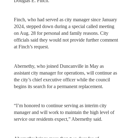
Douglas E. Finch.
Finch, who had served as city manager since January
2024, stepped down during a special called meeting
on Aug. 28 for personal and family reasons. City
officials said they would not provide further comment
at Finch’s request.
Abernethy, who joined Duncanville in May as
assistant city manager for operations, will continue as
the city’s chief executive officer while the council
begins its search for a permanent replacement.
“I’m honored to continue serving as interim city
manager and will work to maintain the high level of
service our residents expect,” Abernethy said.