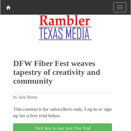
DFW Fiber Fest weaves
tapestry of creativity and
community
by Jack Hintze
This content is for subscribers only. Log in or sign
up for a free trial below.
Click here to start your Free Trial