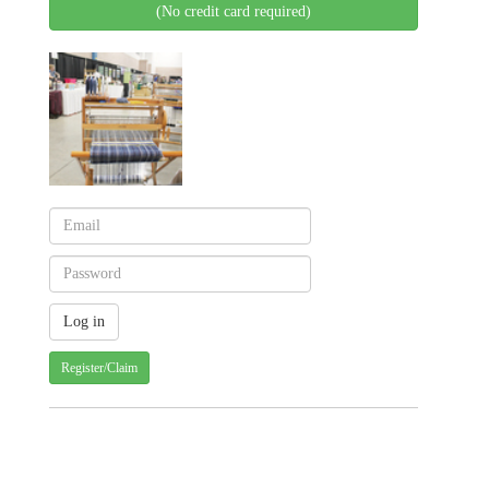
(No credit card required)
Register/Claim