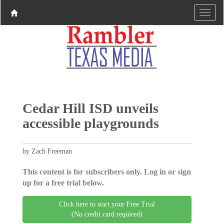
Cedar Hill ISD unveils
accessible playgrounds
by Zach Freeman
This content is for subscribers only. Log in or sign
up for a free trial below.
Click here to start your Free Trial
(No credit card required)