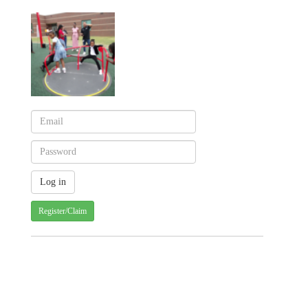
Register/Claim