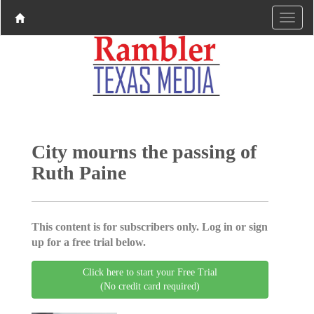
City mourns the passing of
Ruth Paine
This content is for subscribers only. Log in or sign
up for a free trial below.
Click here to start your Free Trial
(No credit card required)