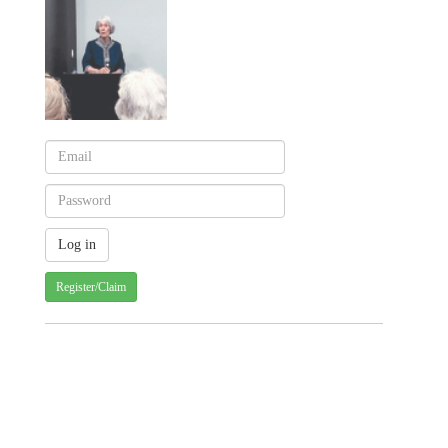
Register/Claim