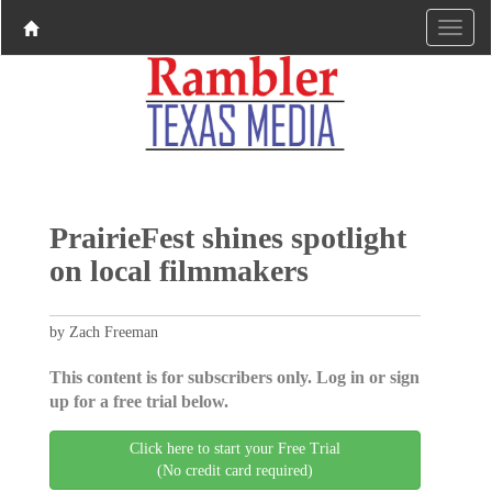
PrairieFest shines spotlight
on local filmmakers
by Zach Freeman
This content is for subscribers only. Log in or sign
up for a free trial below.
Click here to start your Free Trial
(No credit card required)