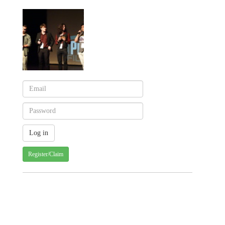
Register/Claim