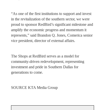
“As one of the first institutions to support and invest
in the revitalization of the southern sector, we were
proud to sponsor RedBird’s significant milestone and
amplify the economic progress and momentum it
represents,” said Brandon Q. Jones, Comerica senior
vice president, director of external affairs.
The Shops at RedBird serves as a model for
community-driven redevelopment, representing
investment and pride in Southern Dallas for
generations to come.
SOURCE KTA Media Group