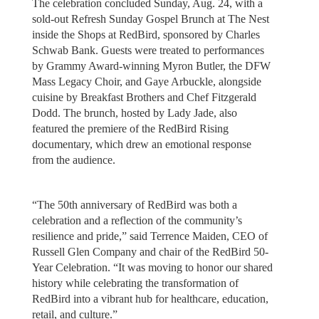
The celebration concluded Sunday, Aug. 24, with a
sold-out Refresh Sunday Gospel Brunch at The Nest
inside the Shops at RedBird, sponsored by Charles
Schwab Bank. Guests were treated to performances
by Grammy Award-winning Myron Butler, the DFW
Mass Legacy Choir, and Gaye Arbuckle, alongside
cuisine by Breakfast Brothers and Chef Fitzgerald
Dodd. The brunch, hosted by Lady Jade, also
featured the premiere of the RedBird Rising
documentary, which drew an emotional response
from the audience.
“The 50th anniversary of RedBird was both a
celebration and a reflection of the community’s
resilience and pride,” said Terrence Maiden, CEO of
Russell Glen Company and chair of the RedBird 50-
Year Celebration. “It was moving to honor our shared
history while celebrating the transformation of
RedBird into a vibrant hub for healthcare, education,
retail, and culture.”