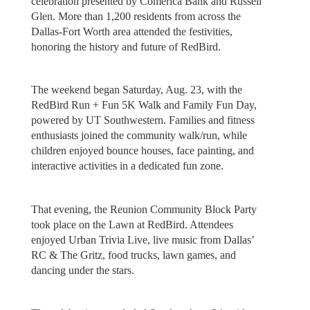
celebration presented by Comerica Bank and Russell
Glen. More than 1,200 residents from across the
Dallas-Fort Worth area attended the festivities,
honoring the history and future of RedBird.
The weekend began Saturday, Aug. 23, with the
RedBird Run + Fun 5K Walk and Family Fun Day,
powered by UT Southwestern. Families and fitness
enthusiasts joined the community walk/run, while
children enjoyed bounce houses, face painting, and
interactive activities in a dedicated fun zone.
That evening, the Reunion Community Block Party
took place on the Lawn at RedBird. Attendees
enjoyed Urban Trivia Live, live music from Dallas’
RC & The Gritz, food trucks, lawn games, and
dancing under the stars.