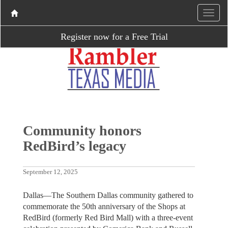
Register now for a Free Trial
Community honors
RedBird’s legacy
September 12, 2025
Dallas—The Southern Dallas community gathered to
commemorate the 50th anniversary of the Shops at
RedBird (formerly Red Bird Mall) with a three-event