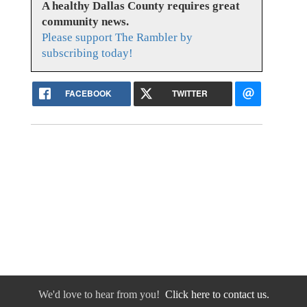
A healthy Dallas County requires great
community news.
Please support The Rambler by
subscribing today!
FACEBOOK
TWITTER
We'd love to hear from you!
Click here to contact us.