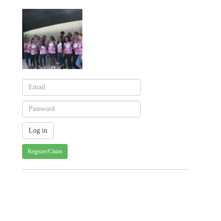
Register/Claim