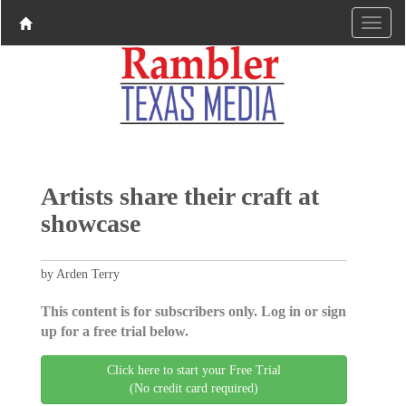
Artists share their craft at
showcase
by Arden Terry
This content is for subscribers only. Log in or sign
up for a free trial below.
Click here to start your Free Trial
(No credit card required)