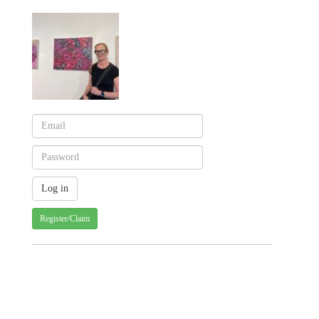
Register/Claim