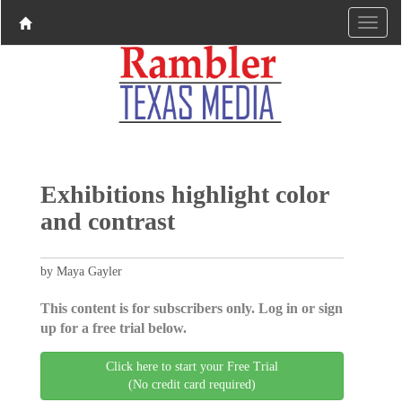
Exhibitions highlight color
and contrast
by Maya Gayler
This content is for subscribers only. Log in or sign
up for a free trial below.
Click here to start your Free Trial
(No credit card required)