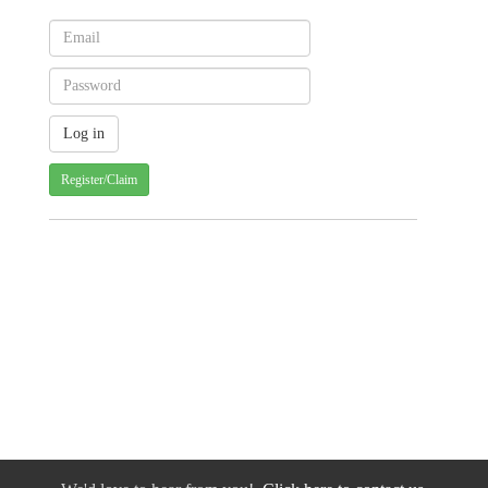
Register/Claim