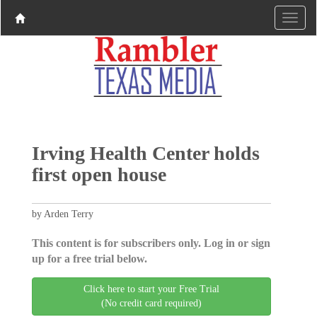
Irving Health Center holds
first open house
by Arden Terry
This content is for subscribers only. Log in or sign
up for a free trial below.
Click here to start your Free Trial
(No credit card required)