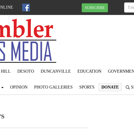
ONLINE
SUBSCRIBE
 HILL
DESOTO
DUNCANVILLE
EDUCATION
GOVERNME
S
OPINION
PHOTO GALLERIES
SPORTS
DONATE
S
rs