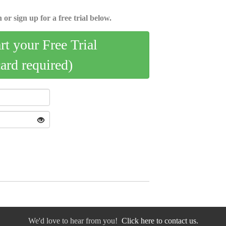
 or sign up for a free trial below.
art your Free Trial
card required)
We'd love to hear from you!
Click here to contact us.