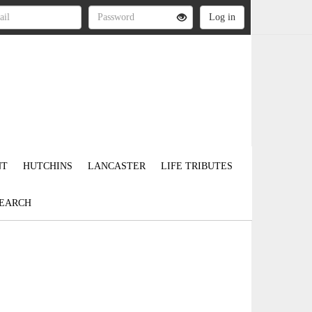
NT
HUTCHINS
LANCASTER
LIFE TRIBUTES
EARCH