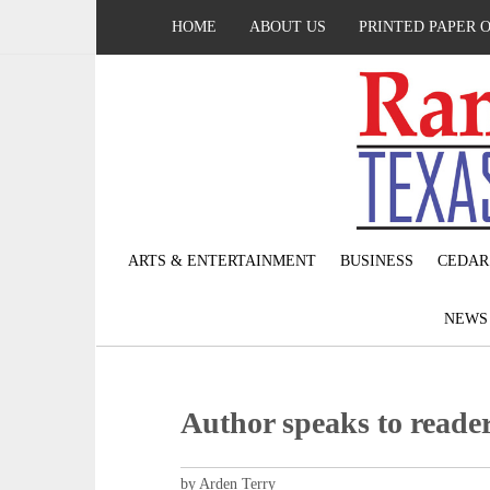
HOME
ABOUT US
PRINTED PAPER 
ARTS & ENTERTAINMENT
BUSINESS
CEDAR
NEW
Author speaks to reade
by Arden Terry