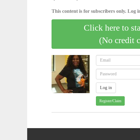
This content is for subscribers only. Log in
Click here to st
(No credit 
Register/Claim