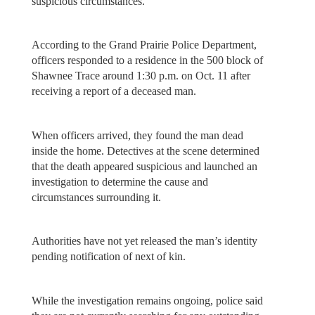
suspicious circumstances.
According to the Grand Prairie Police Department,
officers responded to a residence in the 500 block of
Shawnee Trace around 1:30 p.m. on Oct. 11 after
receiving a report of a deceased man.
When officers arrived, they found the man dead
inside the home. Detectives at the scene determined
that the death appeared suspicious and launched an
investigation to determine the cause and
circumstances surrounding it.
Authorities have not yet released the man’s identity
pending notification of next of kin.
While the investigation remains ongoing, police said