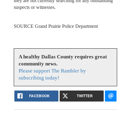
they are not currently searching for any outstanding
suspects or witnesses.
SOURCE Grand Prairie Police Department
A healthy Dallas County requires great
community news.
Please support The Rambler by
subscribing today!
FACEBOOK
TWITTER