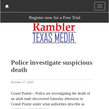
Register now for a Free Trial
Police investigate suspicious
death
October 17, 2025
Grand Prairie—Police are investigating the death of
an adult male discovered Saturday afternoon in
Grand Prairie under what authorities describe as