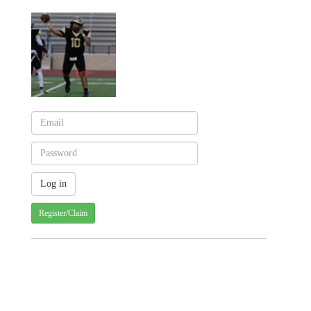
Register/Claim