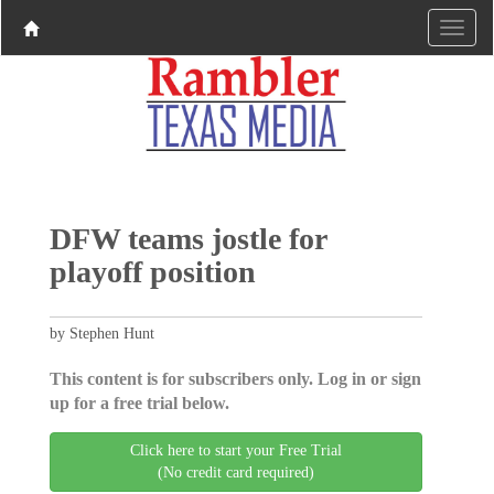
DFW teams jostle for
playoff position
by Stephen Hunt
This content is for subscribers only. Log in or sign
up for a free trial below.
Click here to start your Free Trial
(No credit card required)