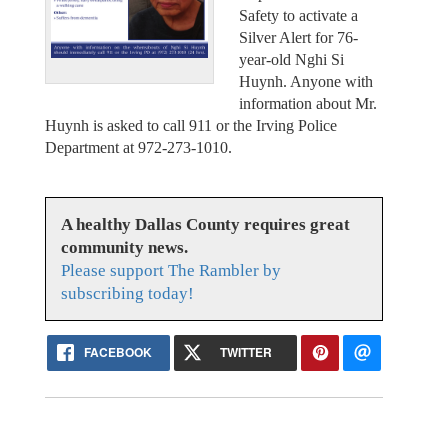
Safety to activate a
Silver Alert for 76-
year-old Nghi Si
Huynh. Anyone with
information about Mr.
Huynh is asked to call 911 or the Irving Police
Department at 972-273-1010.
A healthy Dallas County requires great
community news.
Please support The Rambler by
subscribing today!
FACEBOOK
TWITTER