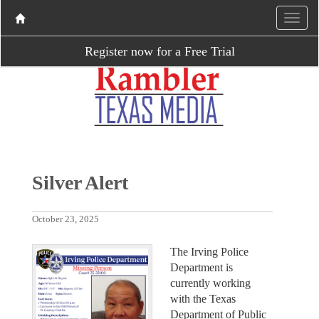
Register now for a Free Trial
Silver Alert
October 23, 2025
The Irving Police
Department is
currently working
with the Texas
Department of Public