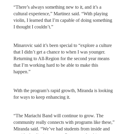
“There’s always something new to it, and it’s a
cultural experience,” Martinez said. “With playing
violin, I learned that I’m capable of doing something
I thought I couldn’t.”
Minarovic said it’s been special to “explore a culture
that I didn’t get a chance to when I was younger.
Returning to All-Region for the second year means
that I’m working hard to be able to make this
happen.”
With the program’s rapid growth, Miranda is looking
for ways to keep enhancing it.
“The Mariachi Band will continue to grow. The
community really connects with programs like these,”
Miranda said. “We’ve had students from inside and