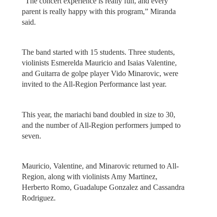
“The concert experience is really fun, and every
parent is really happy with this program,” Miranda
said.
The band started with 15 students. Three students,
violinists Esmerelda Mauricio and Isaias Valentine,
and Guitarra de golpe player Vido Minarovic, were
invited to the All-Region Performance last year.
This year, the mariachi band doubled in size to 30,
and the number of All-Region performers jumped to
seven.
Mauricio, Valentine, and Minarovic returned to All-
Region, along with violinists Amy Martinez,
Herberto Romo, Guadalupe Gonzalez and Cassandra
Rodriguez.