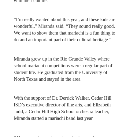
with their culture.
“I’m really excited about this year, and these kids are
wonderful,” Miranda said. “They sound really good.
We want to show them that mariachi is a fun thing to
do and an important part of their cultural heritage.”
Miranda grew up in the Rio Grande Valley where
school mariachi competitions were a regular part of
student life. He graduated from the University of
North Texas and stayed in the area.
With the support of Dr. Derrick Walker, Cedar Hill
ISD’s executive director of fine arts, and Elizabeth
Judd, a Cedar Hill High School orchestra teacher,
Miranda started a mariachi band last year.