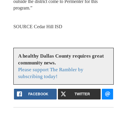
outside the district come to Permenter for this
program.”
SOURCE Cedar Hill ISD
A healthy Dallas County requires great
community news.
Please support The Rambler by
subscribing today!
FACEBOOK
TWITTER