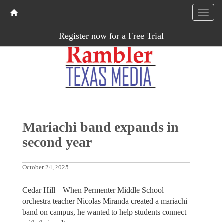
Register now for a Free Trial
Mariachi band expands in
second year
October 24, 2025
Cedar Hill—When Permenter Middle School
orchestra teacher Nicolas Miranda created a mariachi
band on campus, he wanted to help students connect