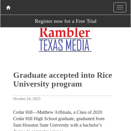
Register now for a Free Trial
Graduate accepted into Rice
University program
October 24, 2025
Cedar Hill—Matthew Aribisala, a Class of 2020
Cedar Hill High School graduate, graduated from
Sam Houston State University with a bachelor’s