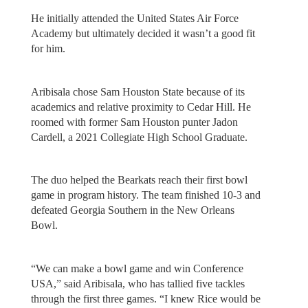
He initially attended the United States Air Force
Academy but ultimately decided it wasn’t a good fit
for him.
Aribisala chose Sam Houston State because of its
academics and relative proximity to Cedar Hill. He
roomed with former Sam Houston punter Jadon
Cardell, a 2021 Collegiate High School Graduate.
The duo helped the Bearkats reach their first bowl
game in program history. The team finished 10-3 and
defeated Georgia Southern in the New Orleans
Bowl.
“We can make a bowl game and win Conference
USA,” said Aribisala, who has tallied five tackles
through the first three games. “I knew Rice would be