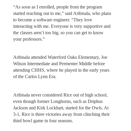
“As soon as I enrolled, people from the program
started reaching out to me,” said Aribisala, who plans
to become a software engineer. “They love
interacting with me. Everyone is very supportive and
the classes aren’t too big, so you can get to know
your professors.”
Aribisala attended Waterford Oaks Elementary, Joe
Wilson Intermediate and Permenter Middle before
attending CHHS, where he played in the early years
of the Carlos Lynn Era.
Aribisala never considered Rice out of high school,
even though former Longhorns, such as Driphus
Jackson and Kirk Lockhart, started for the Owls. At
3-1, Rice is three victories away from clinching their
third bowl game in four seasons.