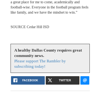
a great place for me to come, academically and
football-wise. Everyone in the football program feels
like family, and we have the mindset to win.”
SOURCE Cedar Hill ISD
A healthy Dallas County requires great
community news.
Please support The Rambler by
subscribing today!
FACEBOOK
TWITTER