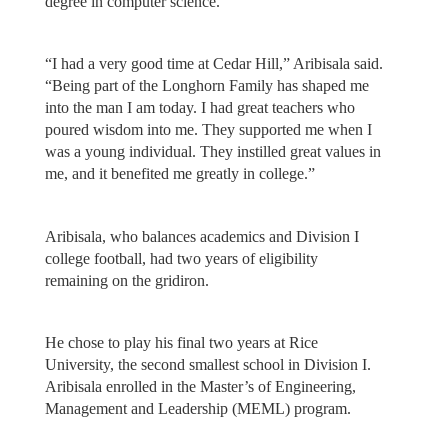
degree in computer science.
“I had a very good time at Cedar Hill,” Aribisala said.
“Being part of the Longhorn Family has shaped me
into the man I am today. I had great teachers who
poured wisdom into me. They supported me when I
was a young individual. They instilled great values in
me, and it benefited me greatly in college.”
Aribisala, who balances academics and Division I
college football, had two years of eligibility
remaining on the gridiron.
He chose to play his final two years at Rice
University, the second smallest school in Division I.
Aribisala enrolled in the Master’s of Engineering,
Management and Leadership (MEML) program.