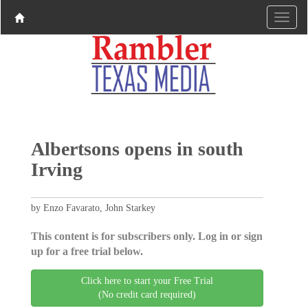
Albertsons opens in south
Irving
by Enzo Favarato, John Starkey
This content is for subscribers only. Log in or sign
up for a free trial below.
Click here to start your Free Trial
(No credit card required)