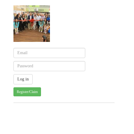
Register/Claim