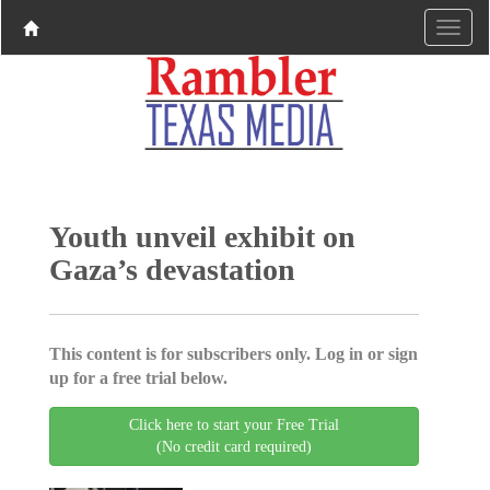
Youth unveil exhibit on
Gaza’s devastation
This content is for subscribers only. Log in or sign
up for a free trial below.
Click here to start your Free Trial
(No credit card required)