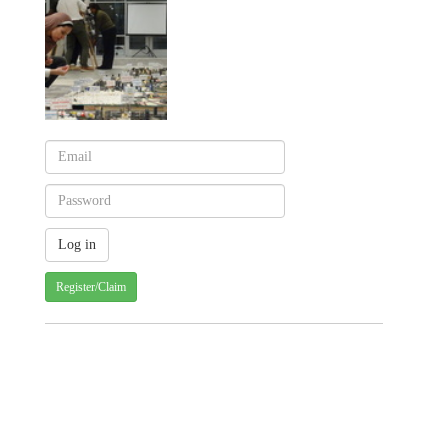
Register/Claim