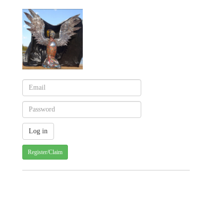
Register/Claim