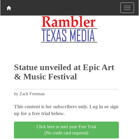
Statue unveiled at Epic Art
& Music Festival
by Zach Freeman
This content is for subscribers only. Log in or sign
up for a free trial below.
Click here to start your Free Trial
(No credit card required)