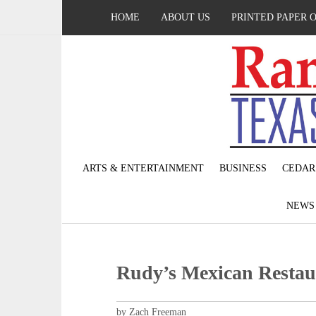
HOME
ABOUT US
PRINTED PAPER 
ARTS & ENTERTAINMENT
BUSINESS
CEDAR
NEW
Rudy’s Mexican Restaura
by Zach Freeman