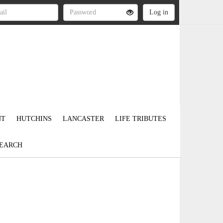
NT
HUTCHINS
LANCASTER
LIFE TRIBUTES
EARCH