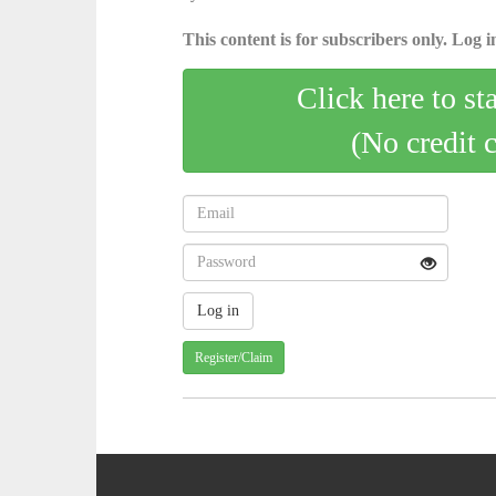
This content is for subscribers only. Log in
Click here to st
(No credit 
Register/Claim