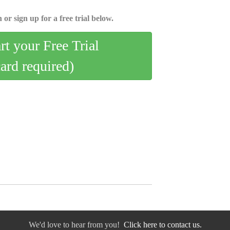
 or sign up for a free trial below.
art your Free Trial
card required)
We'd love to hear from you!
Click here to contact us.