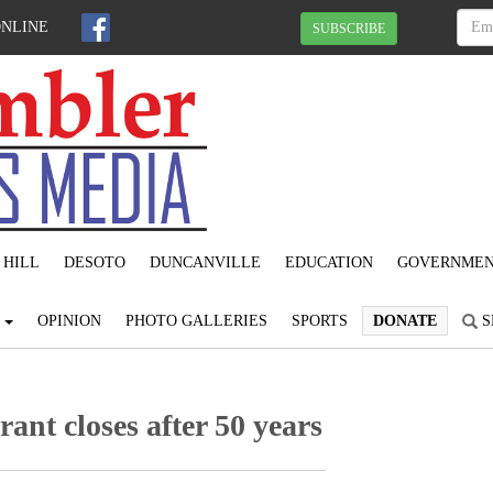
ONLINE
SUBSCRIBE
 HILL
DESOTO
DUNCANVILLE
EDUCATION
GOVERNME
S
OPINION
PHOTO GALLERIES
SPORTS
DONATE
S
nt closes after 50 years