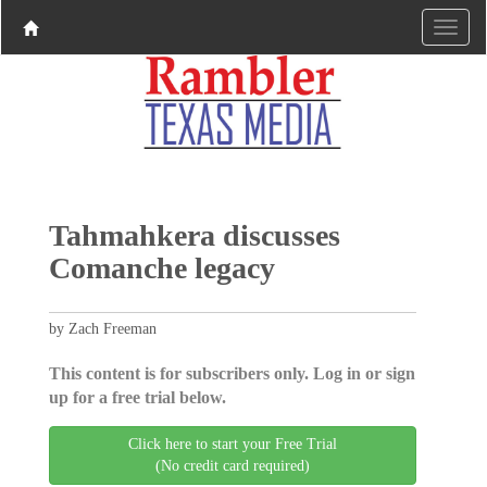
Tahmahkera discusses
Comanche legacy
by Zach Freeman
This content is for subscribers only. Log in or sign
up for a free trial below.
Click here to start your Free Trial
(No credit card required)