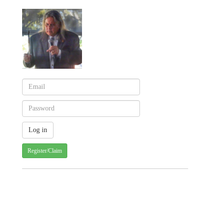
Register/Claim