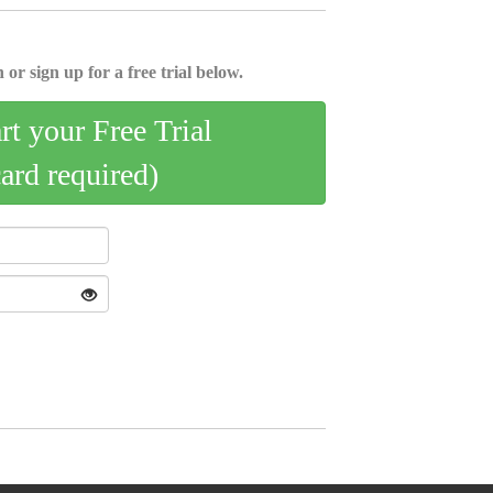
 or sign up for a free trial below.
art your Free Trial
card required)