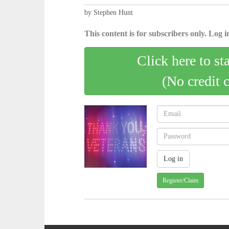
by Stephen Hunt
This content is for subscribers only. Log in
Click here to st
(No credit 
Register/Claim