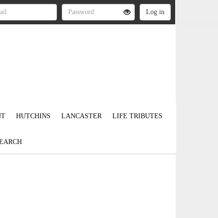
NT
HUTCHINS
LANCASTER
LIFE TRIBUTES
EARCH