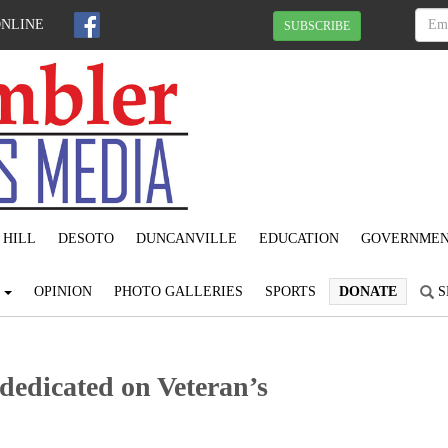
ONLINE
SUBSCRIBE
 HILL
DESOTO
DUNCANVILLE
EDUCATION
GOVERNME
S
OPINION
PHOTO GALLERIES
SPORTS
DONATE
S
dedicated on Veteran’s