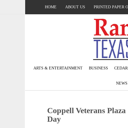
HOME
ABOUT US
PRINTED PAPER 
ARTS & ENTERTAINMENT
BUSINESS
CEDAR
NEW
Coppell Veterans Plaza 
Day