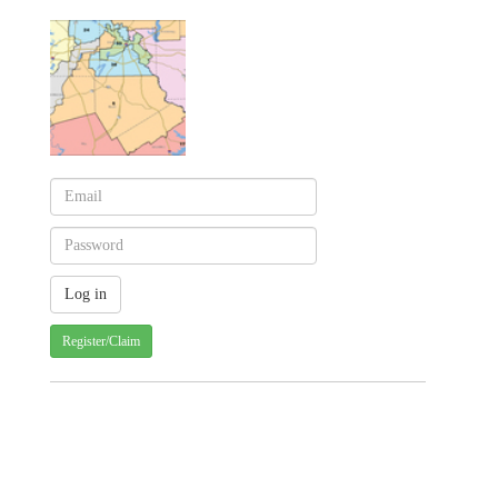
Register/Claim