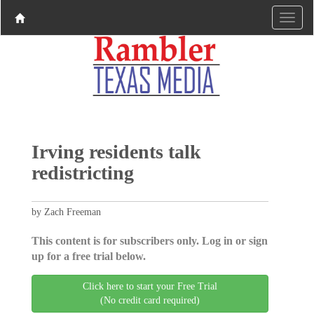
Irving residents talk
redistricting
by Zach Freeman
This content is for subscribers only. Log in or sign
up for a free trial below.
Click here to start your Free Trial
(No credit card required)