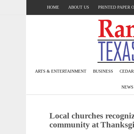
HOME
ABOUT US
PRINTED PAPER 
ARTS & ENTERTAINMENT
BUSINESS
CEDAR
NEW
Local churches recogniz
community at Thanksg