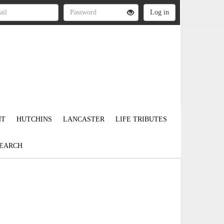
NT
HUTCHINS
LANCASTER
LIFE TRIBUTES
EARCH