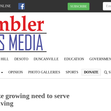
ONLINE
SUBSCRIBE
 HILL
DESOTO
DUNCANVILLE
EDUCATION
GOVERNME
S
OPINION
PHOTO GALLERIES
SPORTS
DONATE
S
e growing need to serve
iving