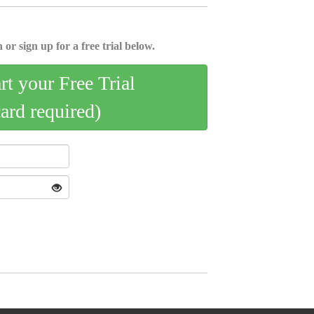
 or sign up for a free trial below.
art your Free Trial
card required)