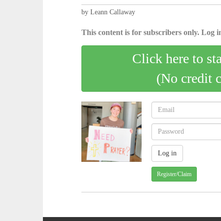
by Leann Callaway
This content is for subscribers only. Log in
Click here to st
(No credit 
Register/Claim