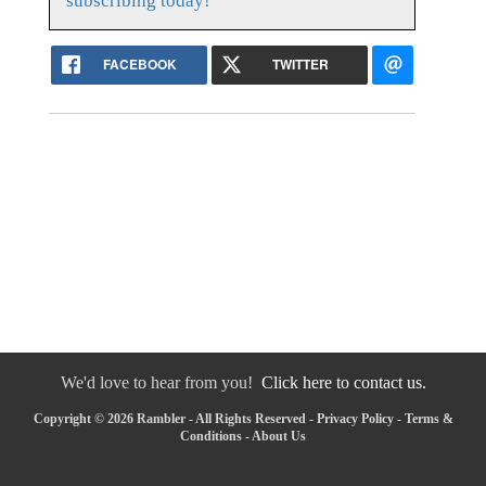
subscribing today!
FACEBOOK
TWITTER
We'd love to hear from you!
Click here to contact us.
Copyright © 2026 Rambler - All Rights Reserved -
Privacy Policy
-
Terms &
Conditions
-
About Us