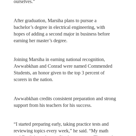
ourselves.”
After graduation, Marsiha plans to pursue a
bachelor’s degree in electrical engineering, with
hopes of adding a second major in business before
earning her master’s degree.
Joining Marsiha in earning national recognition,
Awwabkhan and Conrad were named Commended
Students, an honor given to the top 3 percent of
scorers in the nation.
Awwabkhan credits consistent preparation and strong
support from his teachers for his success.
“I started preparing early, taking practice tests and
reviewing topics every week,” he said. “My math