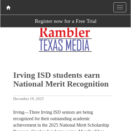
Register now for a Free Trial
Irving ISD students earn
National Merit Recognition
December 19, 2025
Irving—Three Irving ISD seniors are being
recognized for their outstanding academic
achievement in the 2025 National Merit Scholarship