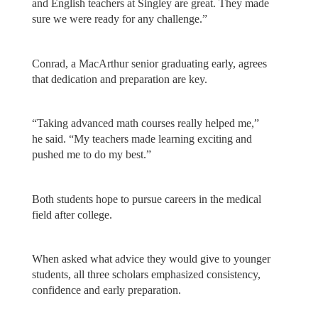
and English teachers at Singley are great. They made
sure we were ready for any challenge.”
Conrad, a MacArthur senior graduating early, agrees
that dedication and preparation are key.
“Taking advanced math courses really helped me,”
he said. “My teachers made learning exciting and
pushed me to do my best.”
Both students hope to pursue careers in the medical
field after college.
When asked what advice they would give to younger
students, all three scholars emphasized consistency,
confidence and early preparation.