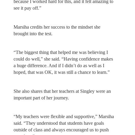
because I worked hard for this, and it felt amazing to
see it pay off.”
Marsiha credits her success to the mindset she
brought into the test.
“The biggest thing that helped me was believing I
could do well,” she said. “Having confidence makes
a huge difference. And if I didn’t do as well as I
hoped, that was OK, it was still a chance to learn.”
She also shares that her teachers at Singley were an
important part of her journey.
“My teachers were flexible and supportive,” Marsiha
said. “They understood that students have goals
outside of class and always encouraged us to push