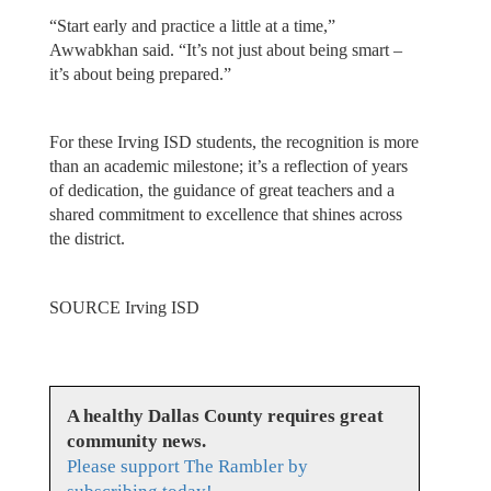
“Start early and practice a little at a time,”
Awwabkhan said. “It’s not just about being smart –
it’s about being prepared.”
For these Irving ISD students, the recognition is more
than an academic milestone; it’s a reflection of years
of dedication, the guidance of great teachers and a
shared commitment to excellence that shines across
the district.
SOURCE Irving ISD
A healthy Dallas County requires great
community news.
Please support The Rambler by