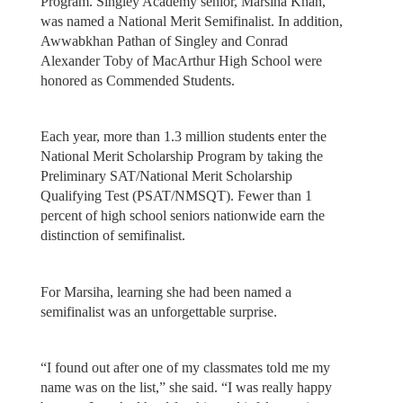
Program. Singley Academy senior, Marsiha Khan,
was named a National Merit Semifinalist. In addition,
Awwabkhan Pathan of Singley and Conrad
Alexander Toby of MacArthur High School were
honored as Commended Students.
Each year, more than 1.3 million students enter the
National Merit Scholarship Program by taking the
Preliminary SAT/National Merit Scholarship
Qualifying Test (PSAT/NMSQT). Fewer than 1
percent of high school seniors nationwide earn the
distinction of semifinalist.
For Marsiha, learning she had been named a
semifinalist was an unforgettable surprise.
“I found out after one of my classmates told me my
name was on the list,” she said. “I was really happy