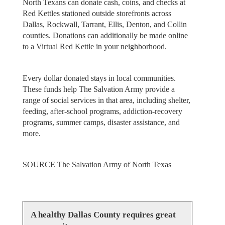
North Texans can donate cash, coins, and checks at
Red Kettles stationed outside storefronts across
Dallas, Rockwall, Tarrant, Ellis, Denton, and Collin
counties. Donations can additionally be made online
to a Virtual Red Kettle in your neighborhood.
Every dollar donated stays in local communities.
These funds help The Salvation Army provide a
range of social services in that area, including shelter,
feeding, after-school programs, addiction-recovery
programs, summer camps, disaster assistance, and
more.
SOURCE
The Salvation Army of North Texas
A healthy Dallas County requires great