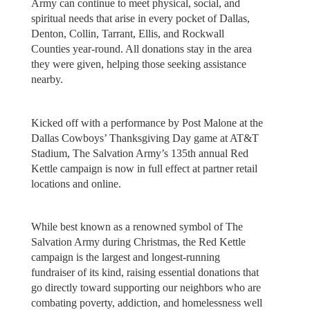
Army can continue to meet physical, social, and
spiritual needs that arise in every pocket of Dallas,
Denton, Collin, Tarrant, Ellis, and Rockwall
Counties year-round. All donations stay in the area
they were given, helping those seeking assistance
nearby.
Kicked off with a performance by Post Malone at the
Dallas Cowboys’ Thanksgiving Day game at AT&T
Stadium, The Salvation Army’s 135th annual Red
Kettle campaign is now in full effect at partner retail
locations and online.
While best known as a renowned symbol of The
Salvation Army during Christmas, the Red Kettle
campaign is the largest and longest-running
fundraiser of its kind, raising essential donations that
go directly toward supporting our neighbors who are
combating poverty, addiction, and homelessness well