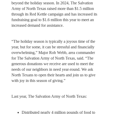
beyond the holiday season. In 2024, The Salvation
Army of North Texas raised more than $1.5 million
through its Red Kettle campaign and has increased its
fundraising goal to $1.6 million this year to meet an
increased demand for assistance.
“The holiday season is typically a joyous time of the
year, but for some, it can be stressful and financially
overwhelming,” Major Rob Webb, area commander
for The Salvation Army of North Texas, said. “The
generous donations we receive are used to meet the
needs of our neighbors in need year-round. We ask
North Texans to open their hearts and join us to give
with joy in this season of giving.”
Last year, The Salvation Army of North Texas:
Distributed nearly 4 million pounds of food to