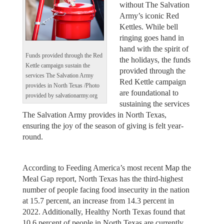
without The Salvation
Army’s iconic Red
Kettles. While bell
ringing goes hand in
hand with the spirit of
Funds provided through the Red
the holidays, the funds
Kettle campaign sustain the
provided through the
services The Salvation Army
Red Kettle campaign
provides in North Texas /Photo
are foundational to
provided by salvationarmy.org
sustaining the services
The Salvation Army provides in North Texas,
ensuring the joy of the season of giving is felt year-
round.
According to Feeding America’s most recent Map the
Meal Gap report, North Texas has the third-highest
number of people facing food insecurity in the nation
at 15.7 percent, an increase from 14.3 percent in
2022. Additionally, Healthy North Texas found that
10.6 percent of people in North Texas are currently