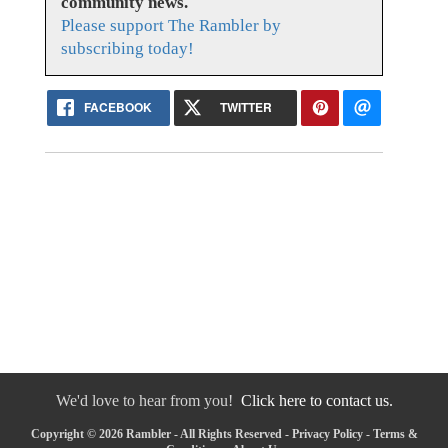
community news.
Please support The Rambler by
subscribing today!
FACEBOOK
TWITTER
We'd love to hear from you!
Click here to contact us.
Copyright © 2026 Rambler - All Rights Reserved -
Privacy Policy
-
Terms &