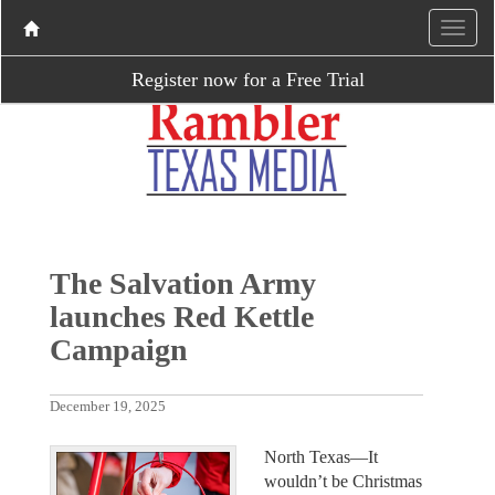
Register now for a Free Trial
The Salvation Army
launches Red Kettle
Campaign
December 19, 2025
North Texas—It
wouldn’t be Christmas