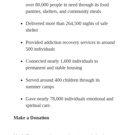
over 80,000 people in need through its food
pantries, shelters, and community meals
Delivered more than 264,500 nights of safe
shelter
Provided addiction recovery services to around
500 individuals
Connected nearly 1,600 individuals to
permanent and stable housing
Served around 400 children through its
summer camps
Gave nearly 78,000 individuals emotional and
spiritual care.
Make a Donation