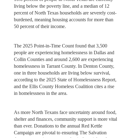
living below the poverty line, and a median of 12
percent of North Texas households are severely cost-
burdened, meaning housing accounts for more than
50 percent of their income.
The 2025 Point-in-Time Count found that 3,500
people are experiencing homelessness in Dallas and
Collin Counties and around 2,600 are experiencing
homelessness in Tarrant County. In Denton County,
one in three households are living below survival,
according to the 2025 State of Homelessness Report,
and the Ellis County Homeless Coalition cites a rise
in homelessness in the area.
As more North Texans face uncertainty around food,
shelter and finances, community support is more vital
than ever. Donations to the annual Red Kettle
Campaign are pivotal to ensuring The Salvation