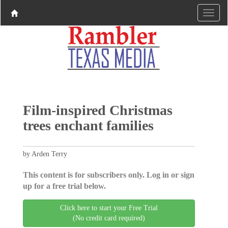
Film-inspired Christmas
trees enchant families
by Arden Terry
This content is for subscribers only. Log in or sign
up for a free trial below.
Click here to start your Free Trial
(No credit card required)