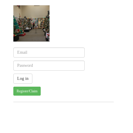
Register/Claim