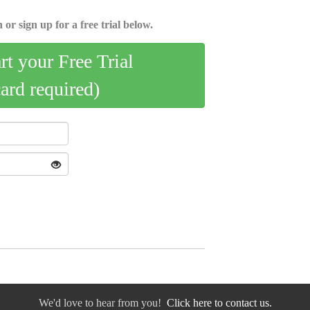
 or sign up for a free trial below.
art your Free Trial
card required)
We'd love to hear from you!
Click here to contact us.