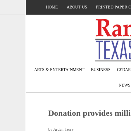
HOME
ABOUT US
PRINTED PAPER 
ARTS & ENTERTAINMENT
BUSINESS
CEDAR
NEW
Donation provides milli
by Arden Terry