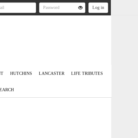
NT
HUTCHINS
LANCASTER
LIFE TRIBUTES
EARCH