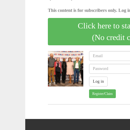
This content is for subscribers only. Log in
Click here to st
(No credit 
Register/Claim