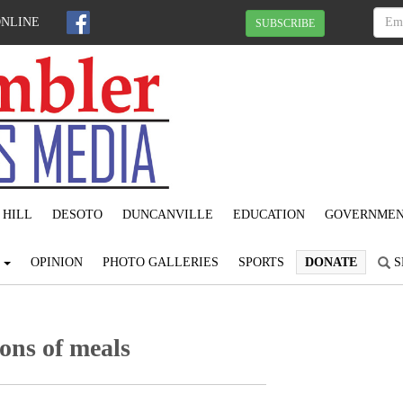
ONLINE
SUBSCRIBE
 HILL
DESOTO
DUNCANVILLE
EDUCATION
GOVERNME
S
OPINION
PHOTO GALLERIES
SPORTS
DONATE
S
ons of meals