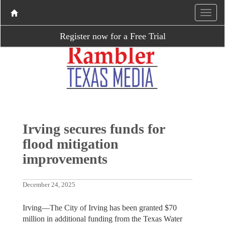
Register now for a Free Trial
Irving secures funds for
flood mitigation
improvements
December 24, 2025
Irving—The City of Irving has been granted $70
million in additional funding from the Texas Water