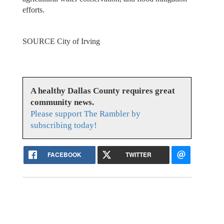
efforts.
SOURCE City of Irving
A healthy Dallas County requires great
community news.
Please support The Rambler by
subscribing today!
FACEBOOK
TWITTER