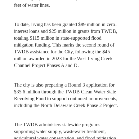
feet of water lines.
To date, Irving has been granted $89 million in zero-
interest loans and $25 million in grants from TWDB,
totaling $115 million in state-supported flood
mitigation funding. This marks the second round of
TWDB assistance for the City, following the $45
million awarded in 2023 for the West Irving Creek
Channel Project Phases A and D.
The city is also preparing a Round 3 application for
$35.6 million through the TWDB Clean Water State
Revolving Fund to support continued improvements,
including the North Delaware Creek Phase 2 Project.
The TWDB administers statewide programs
supporting water supply, wastewater treatment,
agricultural water conservation, and flood mitigation