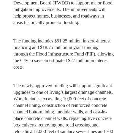
Development Board (TWDB) to support major flood
mitigation improvements. The improvements will
help protect homes, businesses, and roadways in
areas historically prone to flooding.
The funding includes $51.25 million in zero-interest
financing and $18.75 million in grant funding
through the Flood Infrastructure Fund (FIF), allowing
the City to save an estimated $27 million in interest
costs.
The newly approved funding will support significant
upgrades to one of Irving’s largest drainage channels.
Work includes excavating 10,000 feet of concrete
channel lining, construction of reinforced concrete
channel bottom lining, modular walls, and cast-in-
place concrete channel walls, replacing five concrete
box culverts, removing one road crossing and
relocating 12,000 feet of sanitary sewer lines and 700