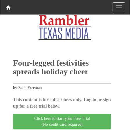
Four-legged festivities
spreads holiday cheer
by Zach Freeman
This content is for subscribers only. Log in or sign
up for a free trial below.
Click here to start your Free Trial
(No credit card required)