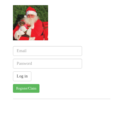
Register/Claim