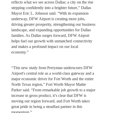
reflects what we see across Dallas: a city on the rise
stepping confidently into a brighter future,” Dallas
Mayor Eric L. Johnson said. “With its expansion
underway, DFW Airport is creating more jobs,
driving greater prosperity, strengthening our business
landscape, and expanding opportunities for Dallas
families. As Dallas surges forward, DFW Airport
helps fuel our growth with unmatched connectivity
and makes a profound impact on our local
economy.”
“This new study from Perryman underscores DFW
Airport's central role as a world-class gateway and a
major economic driver for Fort Worth and the entire
North Texas region,” Fort Worth Mayor Mattie
Parker said. “From remarkable job growth to a major
increase in gross product, it’s clear that DFW is
moving our region forward, and Fort Worth takes
great pride in being a steadfast partner in this
momentum.”