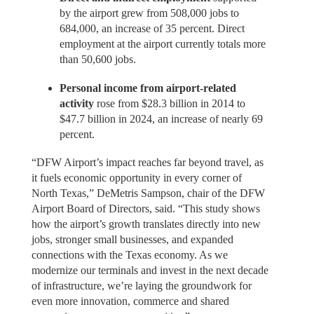
by the airport grew from 508,000 jobs to
684,000, an increase of 35 percent. Direct
employment at the airport currently totals more
than 50,600 jobs.
Personal income from airport-related
activity
rose from $28.3 billion in 2014 to
$47.7 billion in 2024, an increase of nearly 69
percent.
“DFW Airport’s impact reaches far beyond travel, as
it fuels economic opportunity in every corner of
North Texas,” DeMetris Sampson, chair of the DFW
Airport Board of Directors, said. “This study shows
how the airport’s growth translates directly into new
jobs, stronger small businesses, and expanded
connections with the Texas economy. As we
modernize our terminals and invest in the next decade
of infrastructure, we’re laying the groundwork for
even more innovation, commerce and shared