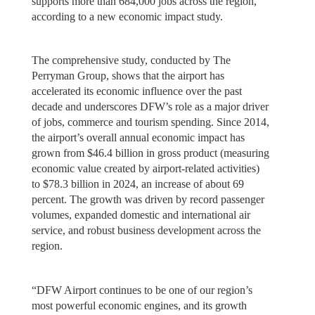
supports more than 684,000 jobs across the region,
according to a new economic impact study.
The comprehensive study, conducted by The
Perryman Group, shows that the airport has
accelerated its economic influence over the past
decade and underscores DFW’s role as a major driver
of jobs, commerce and tourism spending. Since 2014,
the airport’s overall annual economic impact has
grown from $46.4 billion in gross product (measuring
economic value created by airport-related activities)
to $78.3 billion in 2024, an increase of about 69
percent. The growth was driven by record passenger
volumes, expanded domestic and international air
service, and robust business development across the
region.
“DFW Airport continues to be one of our region’s
most powerful economic engines, and its growth