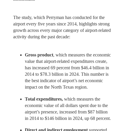
The study, which Perryman has conducted for the
airport every five years since 2014, highlights strong
growth across every major category of airport-related
activity during the past decade:
Gross product
, which measures the economic
value that airport-related expenditures create,
has increased 69 percent from $46.4 billion in
2014 to $78.3 billion in 2024. This number is
the best indicator of airport’s net economic
impact on the North Texas region.
Total expenditures,
which measures the
economic value of all dollars spent due to the
airport’s presence, increased from $87 billion
in 2014 to $146 billion in 2024, up 68 percent.
Direct and indirect employment
supported