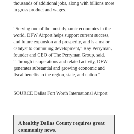
thousands of additional jobs, along with billions more
in gross product and wages.
“Serving one of the most dynamic economies in the
world, DFW Airport helps support current success,
and future expansion and prosperity, and is a major
catalyst to continuing development,” Ray Perryman,
founder and CEO of The Perryman Group, said.
“Through its operations and related activity, DFW
generates substantial and growing economic and
fiscal benefits to the region, state, and nation.”
SOURCE Dallas Fort Worth International Airport
A healthy Dallas County requires great
community news.