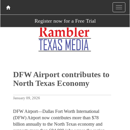
Register now for a Free Trial
DFW Airport contributes to
North Texas Economy
January 09, 2026
DFW Airport—Dallas Fort Worth International
(DFW) Airport now contributes more than $78
billion annually to the North Texas economy and