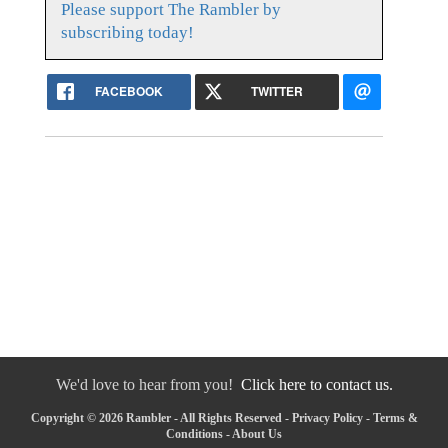
Please support The Rambler by
subscribing today!
FACEBOOK
TWITTER
We'd love to hear from you!
Click here to contact us.
Copyright © 2026 Rambler - All Rights Reserved -
Privacy Policy
-
Terms &
Conditions
-
About Us