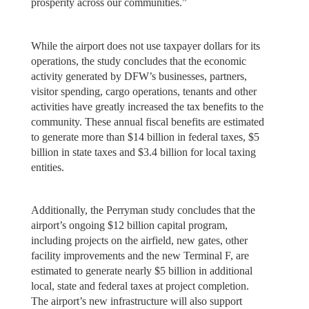
prosperity across our communities.”
While the airport does not use taxpayer dollars for its
operations, the study concludes that the economic
activity generated by DFW’s businesses, partners,
visitor spending, cargo operations, tenants and other
activities have greatly increased the tax benefits to the
community. These annual fiscal benefits are estimated
to generate more than $14 billion in federal taxes, $5
billion in state taxes and $3.4 billion for local taxing
entities.
Additionally, the Perryman study concludes that the
airport’s ongoing $12 billion capital program,
including projects on the airfield, new gates, other
facility improvements and the new Terminal F, are
estimated to generate nearly $5 billion in additional
local, state and federal taxes at project completion.
The airport’s new infrastructure will also support