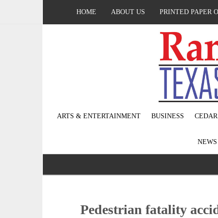
HOME
ABOUT US
PRINTED PAPER 
ARTS & ENTERTAINMENT
BUSINESS
CEDAR
NEW
Pedestrian fatality acci