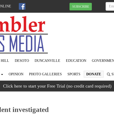
ONLINE
SUBSCRIBE
 HILL
DESOTO
DUNCANVILLE
EDUCATION
GOVERNME
S
OPINION
PHOTO GALLERIES
SPORTS
DONATE
S
Click here to start your Free Trial (no credit card required)
dent investigated