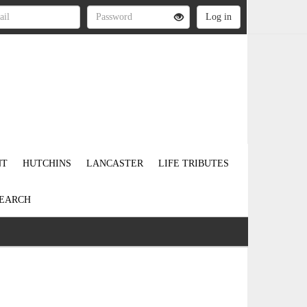
NT
HUTCHINS
LANCASTER
LIFE TRIBUTES
EARCH