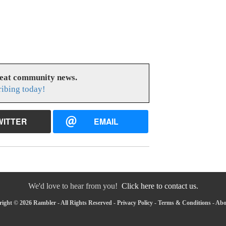
reat community news.
ribing today!
WITTER
EMAIL
We'd love to hear from you!
Click here to contact us.
ight © 2026 Rambler - All Rights Reserved -
Privacy Policy
-
Terms & Conditions
-
Abo