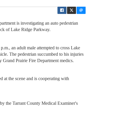
rtment is investigating an auto pedestrian
block of Lake Ridge Parkway.
p.m., an adult male attempted to cross Lake
le. The pedestrian succumbed to his injuries
y Grand Prairie Fire Department medics.
d at the scene and is cooperating with
d by the Tarrant County Medical Examiner's