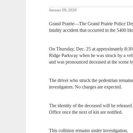
January 09, 2026
Grand Prairie—The Grand Prairie Police Depa
fatality accident that occurred in the 5400 
On Thursday, Dec. 25 at approximately 8:30 
Ridge Parkway when he was struck by a vehic
and was pronounced deceased at the scene b
The driver who struck the pedestrian remaine
investigators. No charges are expected.
The identity of the deceased will be release
Office once the next of kin are notified.
This collision remains under investigation.