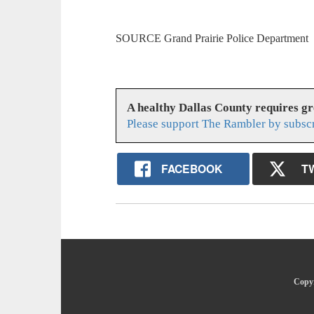
SOURCE Grand Prairie Police Department
A healthy Dallas County requires g
Please support The Rambler by subsc
FACEBOOK
T
Copyr