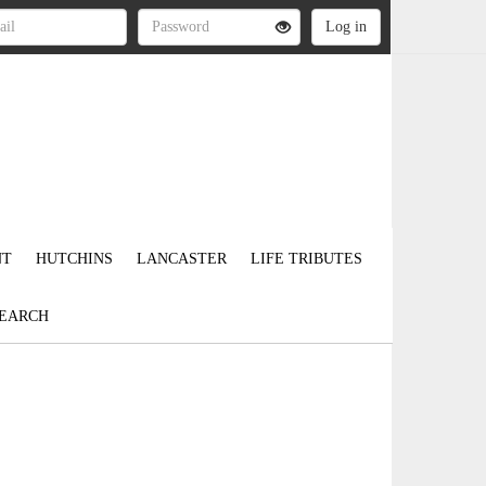
NT
HUTCHINS
LANCASTER
LIFE TRIBUTES
EARCH