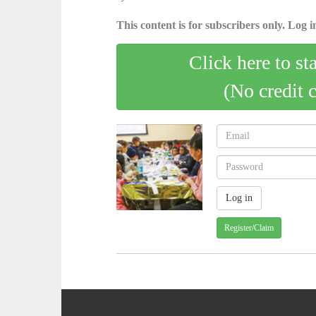
This content is for subscribers only. Log in
Click here to st
(No credit 
Register/Claim