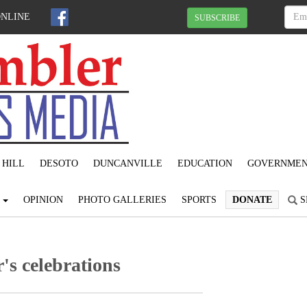
ONLINE
SUBSCRIBE
 HILL
DESOTO
DUNCANVILLE
EDUCATION
GOVERNME
S
OPINION
PHOTO GALLERIES
SPORTS
DONATE
S
's celebrations