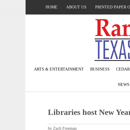
HOME
ABOUT US
PRINTED PAPER 
ARTS & ENTERTAINMENT
BUSINESS
CEDAR
NEW
Libraries host New Year
by Zach Freeman