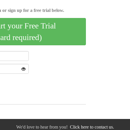
 or sign up for a free trial below.
art your Free Trial
card required)
We'd love to hear from you!
Click here to contact us.