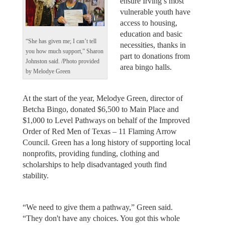
ensure Irving’s most
vulnerable youth have
access to housing,
education and basic
“She has given me; I can’t tell
necessities, thanks in
you how much support,” Sharon
part to donations from
Johnston said. /Photo provided
area bingo halls.
by Melodye Green
At the start of the year, Melodye Green, director of
Betcha Bingo, donated $6,500 to Main Place and
$1,000 to Level Pathways on behalf of the Improved
Order of Red Men of Texas – 11 Flaming Arrow
Council. Green has a long history of supporting local
nonprofits, providing funding, clothing and
scholarships to help disadvantaged youth find
stability.
“We need to give them a pathway,” Green said.
“They don't have any choices. You got this whole