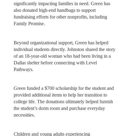
significantly impacting families in need. Green has
also donated high-end handbags to support
fundraising efforts for other nonprofits, including
Family Promise.
Beyond organizational support, Green has helped
individual students directly. Johnston shared the story
of an 18-year-old woman who had been living in a
Dallas shelter before connecting with Level
Pathways.
Green funded a $700 scholarship for the student and
provided additional items to help her transition to
college life. The donations ultimately helped furnish
the student’s dorm room and purchase everyday
necessities.
Children and young adults experiencing