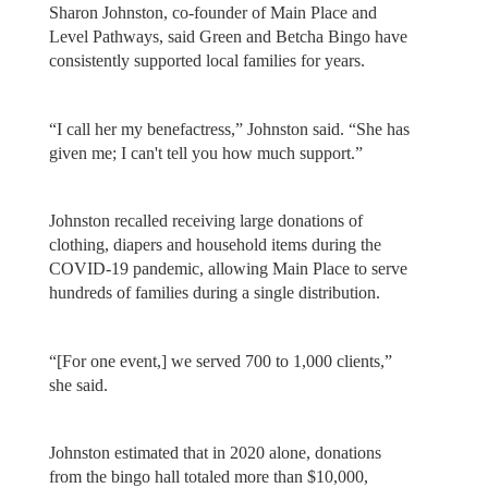
Sharon Johnston, co-founder of Main Place and
Level Pathways, said Green and Betcha Bingo have
consistently supported local families for years.
“I call her my benefactress,” Johnston said. “She has
given me; I can't tell you how much support.”
Johnston recalled receiving large donations of
clothing, diapers and household items during the
COVID-19 pandemic, allowing Main Place to serve
hundreds of families during a single distribution.
“[For one event,] we served 700 to 1,000 clients,”
she said.
Johnston estimated that in 2020 alone, donations
from the bingo hall totaled more than $10,000,