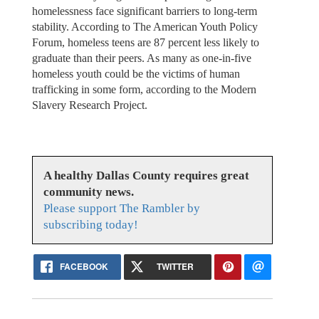
homelessness face significant barriers to long-term
stability. According to The American Youth Policy
Forum, homeless teens are 87 percent less likely to
graduate than their peers. As many as one-in-five
homeless youth could be the victims of human
trafficking in some form, according to the Modern
Slavery Research Project.
A healthy Dallas County requires great
community news.
Please support The Rambler by
subscribing today!
FACEBOOK
TWITTER