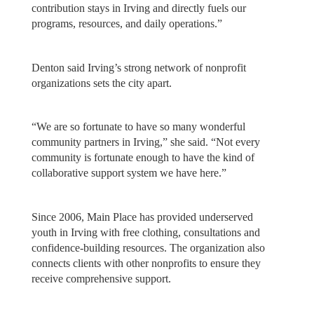
contribution stays in Irving and directly fuels our
programs, resources, and daily operations.”
Denton said Irving’s strong network of nonprofit
organizations sets the city apart.
“We are so fortunate to have so many wonderful
community partners in Irving,” she said. “Not every
community is fortunate enough to have the kind of
collaborative support system we have here.”
Since 2006, Main Place has provided underserved
youth in Irving with free clothing, consultations and
confidence-building resources. The organization also
connects clients with other nonprofits to ensure they
receive comprehensive support.