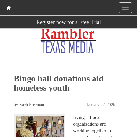
Register now for a Free Trial
Bingo hall donations aid
homeless youth
by Zach Freeman
January 22, 2026
Irving—Local
organizations are
working together to