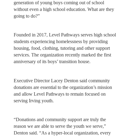
generation of young boys coming out of school
without even a high school education. What are they
going to do?”
Founded in 2017, Level Pathways serves high school
students experiencing homelessness by providing
housing, food, clothing, tutoring and other support
services. The organization recently marked the first
anniversary of its boys’ transition house.
Executive Director Lacey Denton said community
donations are essential to the organization’s mission
and allow Level Pathways to remain focused on
serving Irving youth.
“Donations and community support are truly the
reason we are able to serve the youth we serve,”
Denton said. “As a hyper-local organization, every